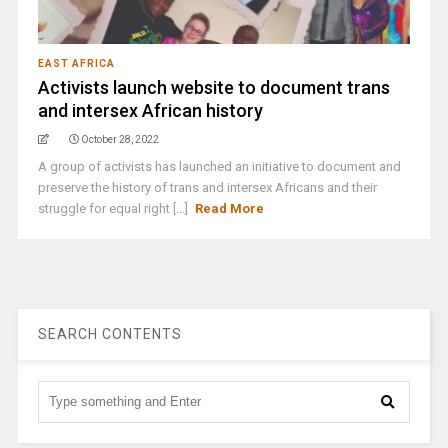
EAST AFRICA
Activists launch website to document trans
and intersex African history
October 28, 2022
A group of activists has launched an initiative to document and
preserve the history of trans and intersex Africans and their
struggle for equal right [...]
Read More
SEARCH CONTENTS