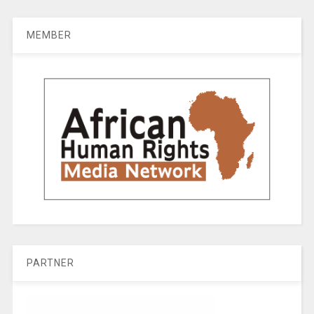
MEMBER
PARTNER