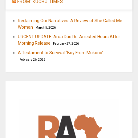
FROM: KUCHU TIMES
Reclaiming Our Narratives: A Review of She Called Me
Woman
March 5, 2026
URGENT UPDATE: Arua Duo Re-Arrested Hours After
Morning Release
February 27, 2026
A Testament to Survival “Boy From Mukono”
February 26, 2026