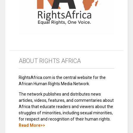
ABOUT RIGHTS AFRICA
RightsAfrica.com is the central website for the
African Human Rights Media Network.
The network publishes and distributes news
articles, videos, features, and commentaries about
Africa that educate readers and viewers about the
struggles of minorities, including sexual minorities,
for respect and recognition of their human rights.
Read More>>