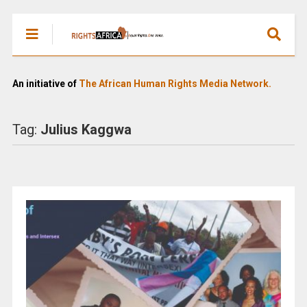
An initiative of
The African Human Rights Media Network.
Tag:
Julius Kaggwa