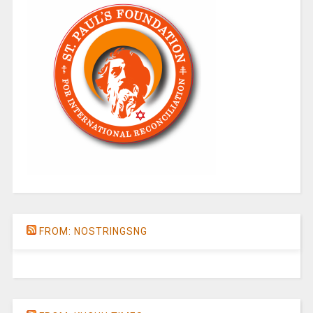
FROM: NOSTRINGSNG