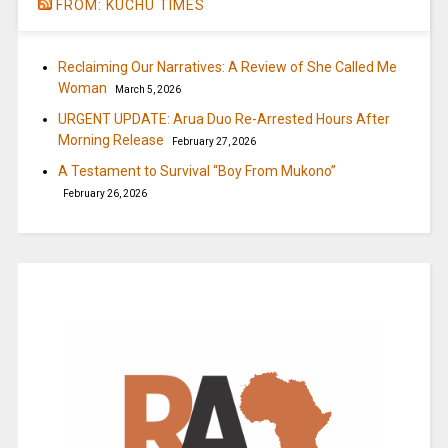
FROM: KUCHU TIMES
Reclaiming Our Narratives: A Review of She Called Me
Woman
March 5, 2026
URGENT UPDATE: Arua Duo Re-Arrested Hours After
Morning Release
February 27, 2026
A Testament to Survival “Boy From Mukono”
February 26, 2026