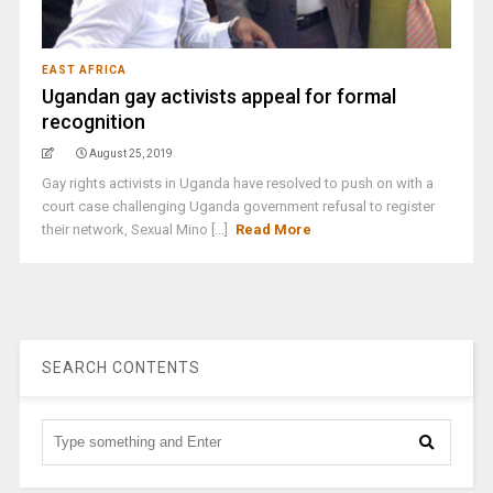
EAST AFRICA
Ugandan gay activists appeal for formal
recognition
August 25, 2019
Gay rights activists in Uganda have resolved to push on with a
court case challenging Uganda government refusal to register
their network, Sexual Mino [...]
Read More
SEARCH CONTENTS