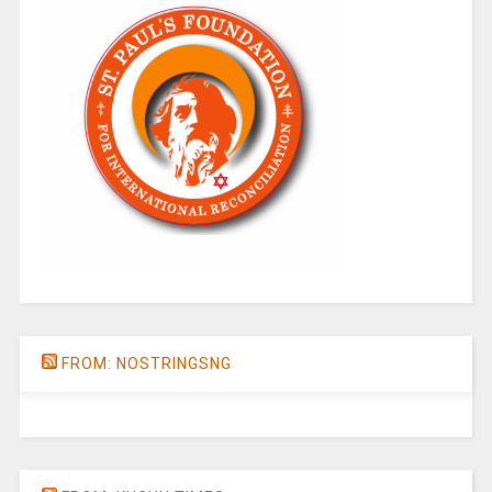
FROM: NOSTRINGSNG