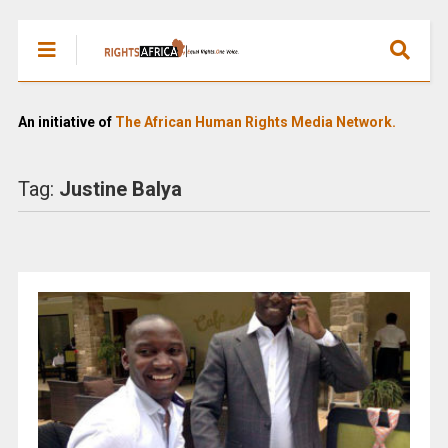
An initiative of
The African Human Rights Media Network.
Tag:
Justine Balya