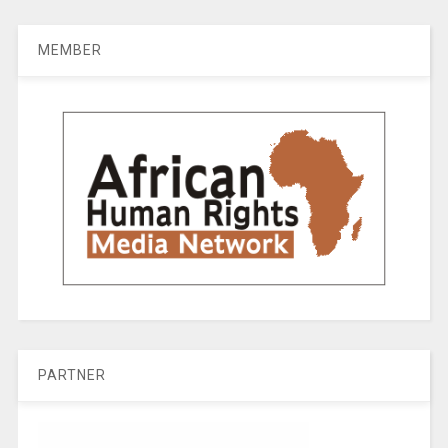
MEMBER
PARTNER