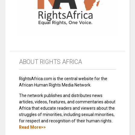
ABOUT RIGHTS AFRICA
RightsAfrica.com is the central website for the
African Human Rights Media Network.
The network publishes and distributes news
articles, videos, features, and commentaries about
Africa that educate readers and viewers about the
struggles of minorities, including sexual minorities,
for respect and recognition of their human rights.
Read More>>