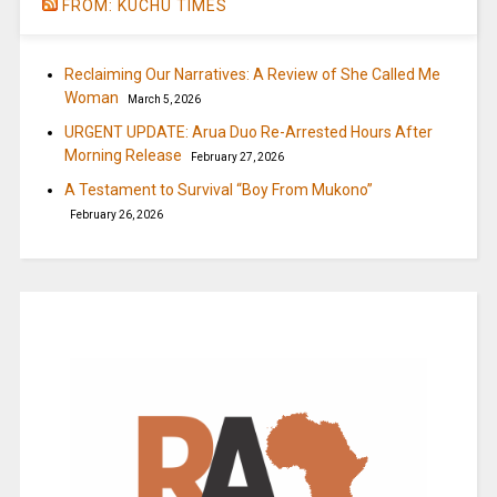
FROM: KUCHU TIMES
Reclaiming Our Narratives: A Review of She Called Me
Woman
March 5, 2026
URGENT UPDATE: Arua Duo Re-Arrested Hours After
Morning Release
February 27, 2026
A Testament to Survival “Boy From Mukono”
February 26, 2026