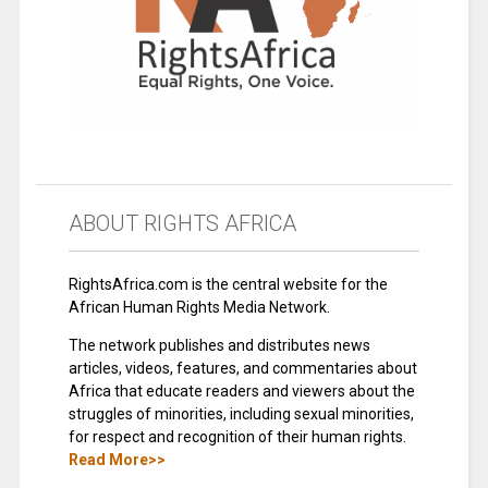
ABOUT RIGHTS AFRICA
RightsAfrica.com is the central website for the
African Human Rights Media Network.
The network publishes and distributes news
articles, videos, features, and commentaries about
Africa that educate readers and viewers about the
struggles of minorities, including sexual minorities,
for respect and recognition of their human rights.
Read More>>