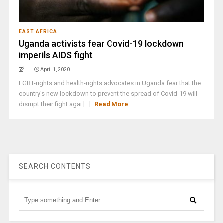
EAST AFRICA
Uganda activists fear Covid-19 lockdown
imperils AIDS fight
April 1, 2020
LGBT-rights and health-rights advocates in Uganda fear that the
country's new lockdown to prevent the spread of Covid-19 will
disrupt their fight agai [...]
Read More
SEARCH CONTENTS