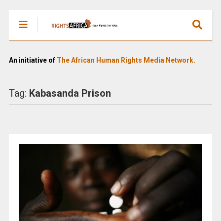
An initiative of
The African Human Rights Media Network.
Tag:
Kabasanda Prison