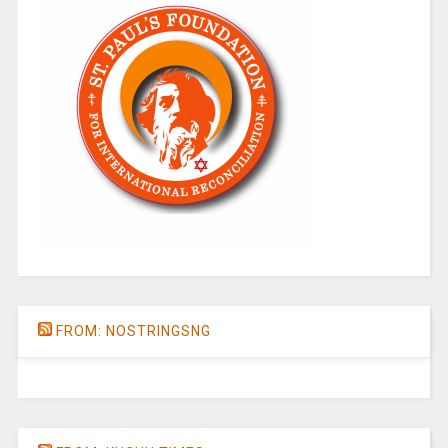
FROM: NOSTRINGSNG