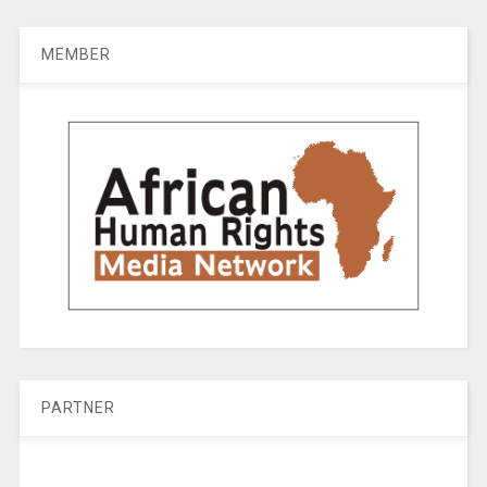
MEMBER
PARTNER