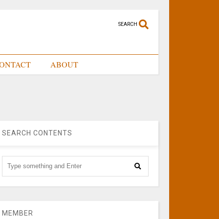
SEARCH
ONTACT
ABOUT
SEARCH CONTENTS
MEMBER