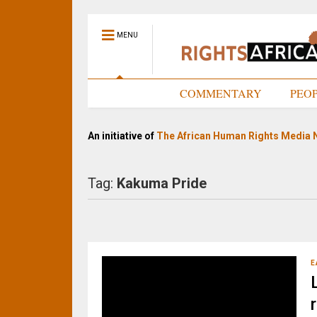
MENU
HOME
COMMENTARY
PEO
An initiative of
The African Human Rights Media 
Tag:
Kakuma Pride
E