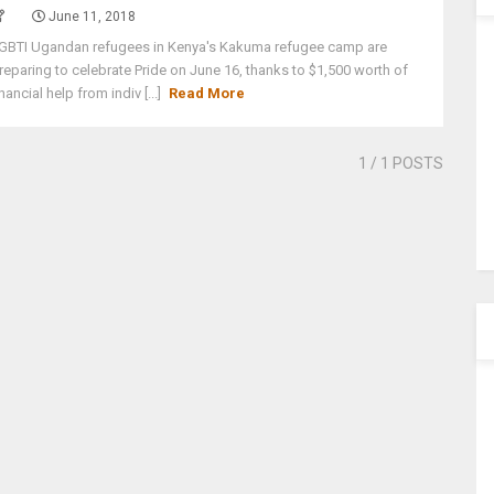
June 11, 2018
GBTI Ugandan refugees in Kenya's Kakuma refugee camp are
reparing to celebrate Pride on June 16, thanks to $1,500 worth of
inancial help from indiv [...]
Read More
1
/ 1 POSTS