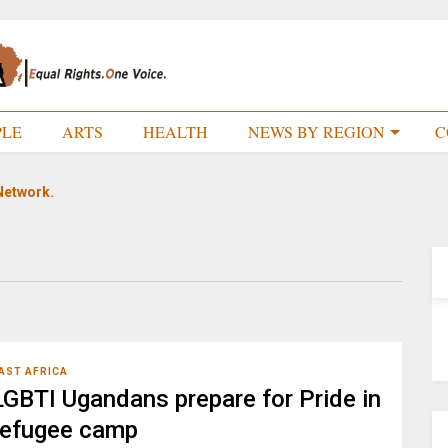
PLE
ARTS
HEALTH
NEWS BY REGION
C
Network.
AST AFRICA
LGBTI Ugandans prepare for Pride in
refugee camp