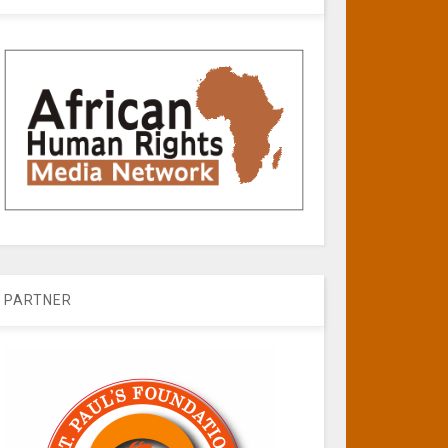
PARTNER