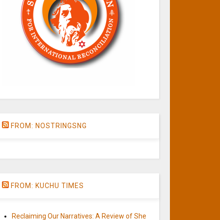
FROM: NOSTRINGSNG
FROM: KUCHU TIMES
Reclaiming Our Narratives: A Review of She