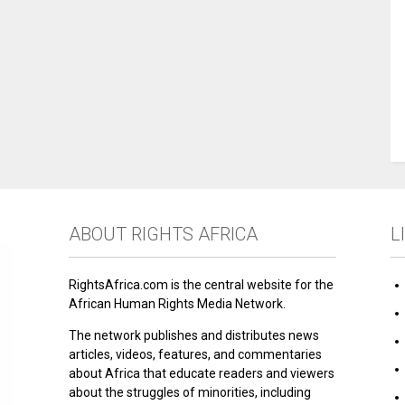
ABOUT RIGHTS AFRICA
L
RightsAfrica.com is the central website for the
African Human Rights Media Network.
The network publishes and distributes news
articles, videos, features, and commentaries
about Africa that educate readers and viewers
about the struggles of minorities, including