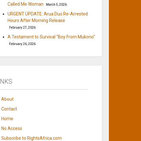
Called Me Woman
March 5, 2026
URGENT UPDATE: Arua Duo Re-Arrested
Hours After Morning Release
February 27, 2026
A Testament to Survival “Boy From Mukono”
February 26, 2026
INKS
About
Contact
Home
No Access
Subscribe to RightsAfrica.com