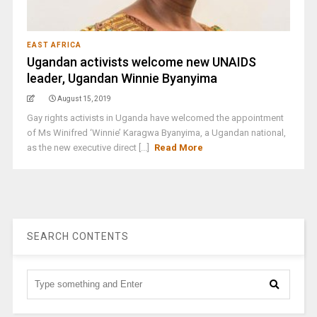
EAST AFRICA
Ugandan activists welcome new UNAIDS
leader, Ugandan Winnie Byanyima
August 15, 2019
Gay rights activists in Uganda have welcomed the appointment
of Ms Winifred ‘Winnie’ Karagwa Byanyima, a Ugandan national,
as the new executive direct [...]
Read More
SEARCH CONTENTS