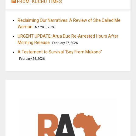
FROM: KUCHU TIMES
Reclaiming Our Narratives: A Review of She Called Me
Woman
March 5, 2026
URGENT UPDATE: Arua Duo Re-Arrested Hours After
Morning Release
February 27, 2026
A Testament to Survival “Boy From Mukono”
February 26, 2026