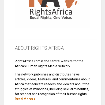
ABOUT RIGHTS AFRICA
RightsAfrica.com is the central website for the
African Human Rights Media Network.
The network publishes and distributes news
articles, videos, features, and commentaries about
Africa that educate readers and viewers about the
struggles of minorities, including sexual minorities,
for respect and recognition of their human rights.
Read More>>