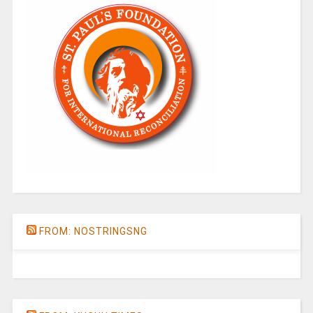
FROM: NOSTRINGSNG