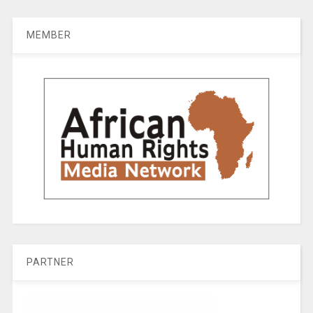
MEMBER
PARTNER