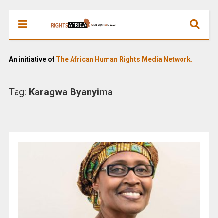
An initiative of
The African Human Rights Media Network.
Tag:
Karagwa Byanyima