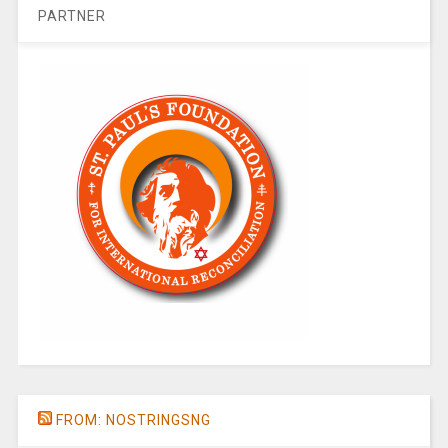
PARTNER
FROM: NOSTRINGSNG