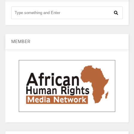
MEMBER