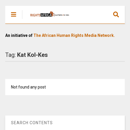
An initiative of
The African Human Rights Media Network.
Tag:
Kat Kol-Kes
Not found any post
SEARCH CONTENTS