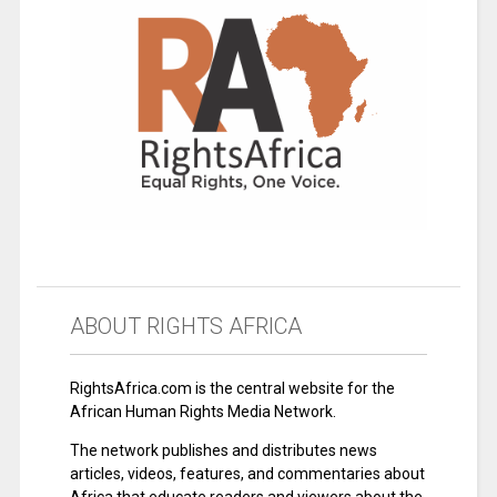
ABOUT RIGHTS AFRICA
RightsAfrica.com is the central website for the
African Human Rights Media Network.
The network publishes and distributes news
articles, videos, features, and commentaries about