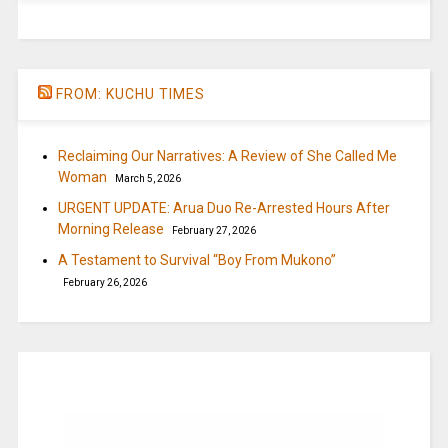
FROM: KUCHU TIMES
Reclaiming Our Narratives: A Review of She Called Me
Woman
March 5, 2026
URGENT UPDATE: Arua Duo Re-Arrested Hours After
Morning Release
February 27, 2026
A Testament to Survival “Boy From Mukono”
February 26, 2026