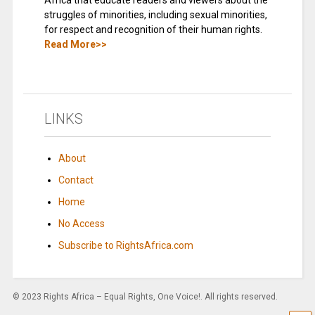
Africa that educate readers and viewers about the
struggles of minorities, including sexual minorities,
for respect and recognition of their human rights.
Read More>>
LINKS
About
Contact
Home
No Access
Subscribe to RightsAfrica.com
© 2023 Rights Africa – Equal Rights, One Voice!. All rights reserved.