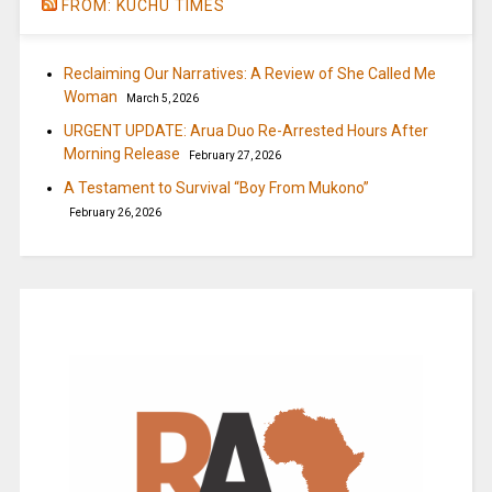
FROM: KUCHU TIMES
Reclaiming Our Narratives: A Review of She Called Me
Woman
March 5, 2026
URGENT UPDATE: Arua Duo Re-Arrested Hours After
Morning Release
February 27, 2026
A Testament to Survival “Boy From Mukono”
February 26, 2026