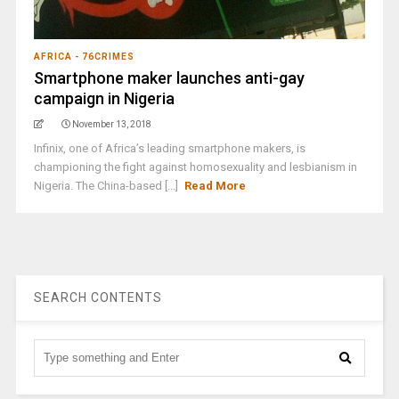
AFRICA - 76CRIMES
Smartphone maker launches anti-gay
campaign in Nigeria
November 13, 2018
Infinix, one of Africa’s leading smartphone makers, is
championing the fight against homosexuality and lesbianism in
Nigeria. The China-based [...]
Read More
SEARCH CONTENTS