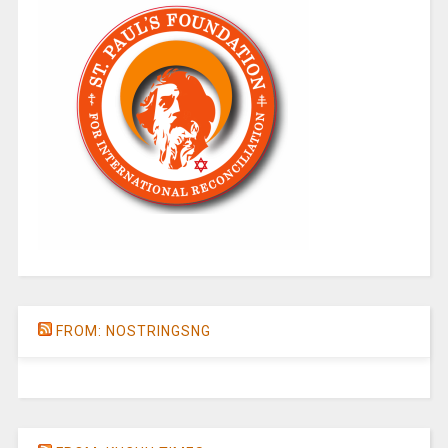
FROM: NOSTRINGSNG