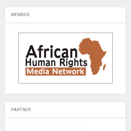
MEMBER
PARTNER