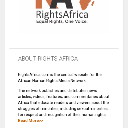
ABOUT RIGHTS AFRICA
RightsAfrica.com is the central website for the
African Human Rights Media Network.
The network publishes and distributes news
articles, videos, features, and commentaries about
Africa that educate readers and viewers about the
struggles of minorities, including sexual minorities,
for respect and recognition of their human rights.
Read More>>