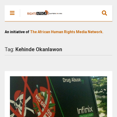
An initiative of
The African Human Rights Media Network.
Tag:
Kehinde Okanlawon