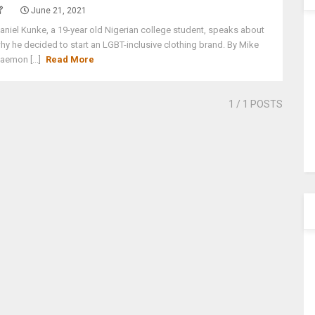
June 21, 2021
aniel Kunke, a 19-year old Nigerian college student, speaks about
hy he decided to start an LGBT-inclusive clothing brand. By Mike
aemon [...]
Read More
1
/ 1 POSTS