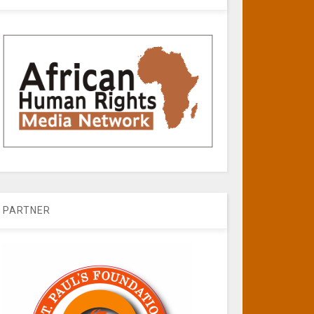
PARTNER