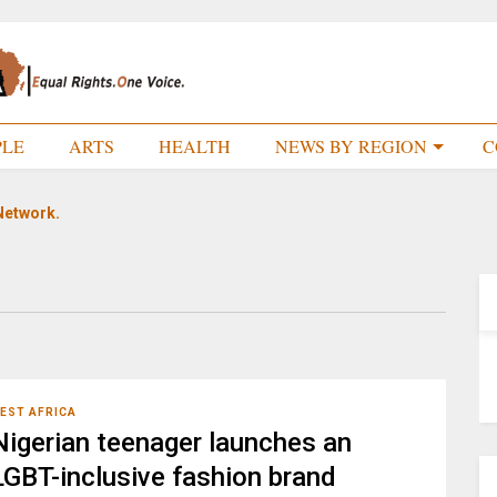
PLE
ARTS
HEALTH
NEWS BY REGION
C
Network.
EST AFRICA
Nigerian teenager launches an
LGBT-inclusive fashion brand