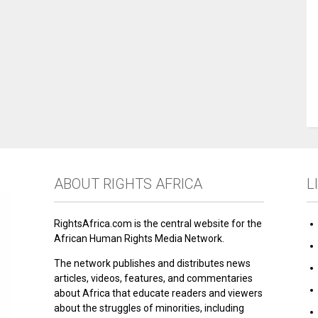
ABOUT RIGHTS AFRICA
L
RightsAfrica.com is the central website for the
African Human Rights Media Network.
The network publishes and distributes news
articles, videos, features, and commentaries
about Africa that educate readers and viewers
about the struggles of minorities, including