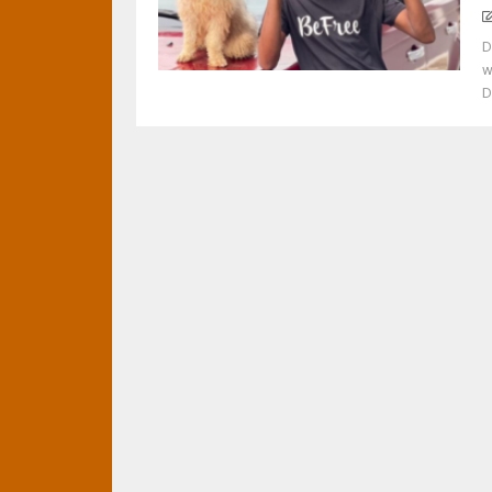
D
w
D