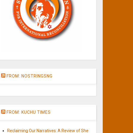
FROM: NOSTRINGSNG
FROM: KUCHU TIMES
Reclaiming Our Narratives: A Review of She