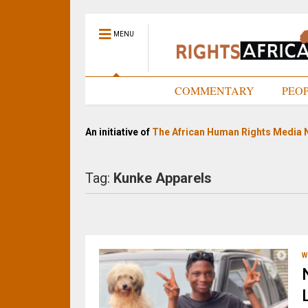
MENU
HOME
COMMENTARY
PEO
An initiative of
The African Human Rights Media 
Tag:
Kunke Apparels
W