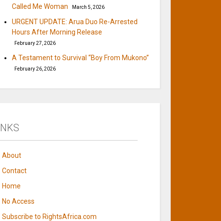
Called Me Woman
March 5, 2026
URGENT UPDATE: Arua Duo Re-Arrested
Hours After Morning Release
February 27, 2026
A Testament to Survival “Boy From Mukono”
February 26, 2026
INKS
About
Contact
Home
No Access
Subscribe to RightsAfrica.com