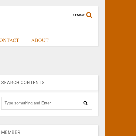
SEARCH
ONTACT
ABOUT
SEARCH CONTENTS
MEMBER