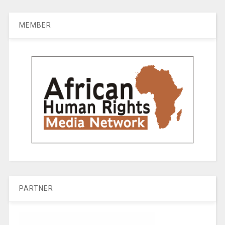
MEMBER
PARTNER