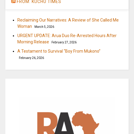
FROM: KUCHU TIMES
Reclaiming Our Narratives: A Review of She Called Me
Woman
March 5, 2026
URGENT UPDATE: Arua Duo Re-Arrested Hours After
Morning Release
February 27, 2026
A Testament to Survival “Boy From Mukono”
February 26, 2026