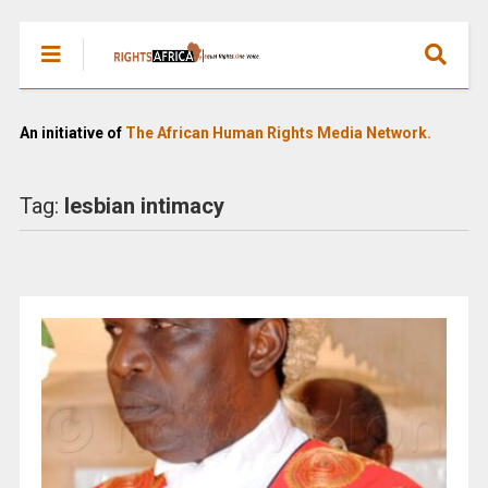
An initiative of
The African Human Rights Media Network.
Tag:
lesbian intimacy