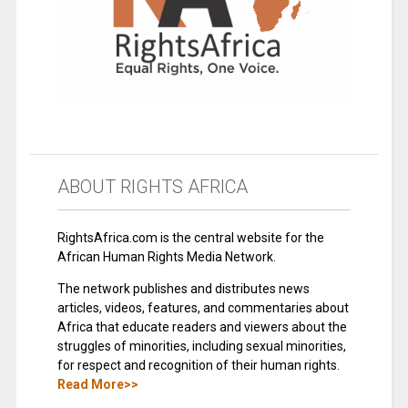
ABOUT RIGHTS AFRICA
RightsAfrica.com is the central website for the
African Human Rights Media Network.
The network publishes and distributes news
articles, videos, features, and commentaries about
Africa that educate readers and viewers about the
struggles of minorities, including sexual minorities,
for respect and recognition of their human rights.
Read More>>