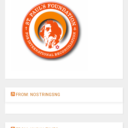
FROM: NOSTRINGSNG