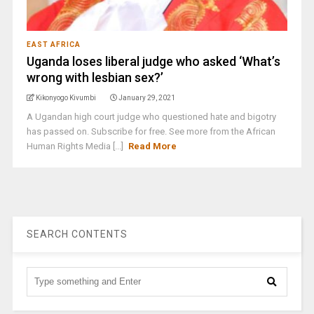
EAST AFRICA
Uganda loses liberal judge who asked ‘What’s
wrong with lesbian sex?’
Kikonyogo Kivumbi
January 29, 2021
A Ugandan high court judge who questioned hate and bigotry
has passed on. Subscribe for free. See more from the African
Human Rights Media [...]
Read More
SEARCH CONTENTS