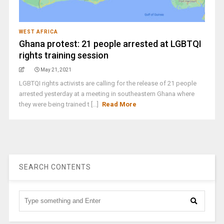
WEST AFRICA
Ghana protest: 21 people arrested at LGBTQI
rights training session
May 21, 2021
LGBTQI rights activists are calling for the release of 21 people
arrested yesterday at a meeting in southeastern Ghana where
they were being trained t [...]
Read More
SEARCH CONTENTS