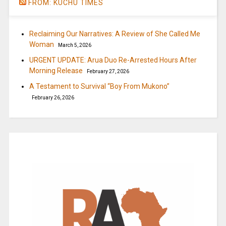
FROM: KUCHU TIMES
Reclaiming Our Narratives: A Review of She Called Me
Woman
March 5, 2026
URGENT UPDATE: Arua Duo Re-Arrested Hours After
Morning Release
February 27, 2026
A Testament to Survival “Boy From Mukono”
February 26, 2026