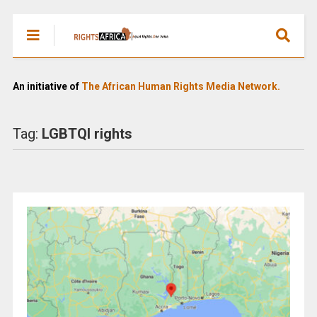
An initiative of
The African Human Rights Media Network.
Tag:
LGBTQI rights