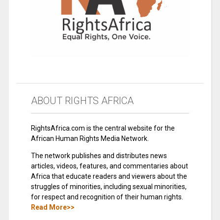
ABOUT RIGHTS AFRICA
RightsAfrica.com is the central website for the
African Human Rights Media Network.
The network publishes and distributes news
articles, videos, features, and commentaries about
Africa that educate readers and viewers about the
struggles of minorities, including sexual minorities,
for respect and recognition of their human rights.
Read More>>