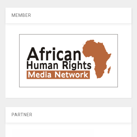
MEMBER
PARTNER