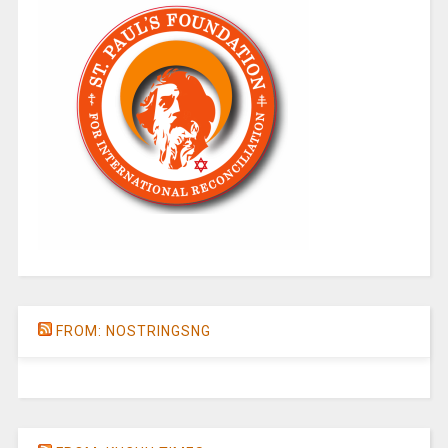
FROM: NOSTRINGSNG