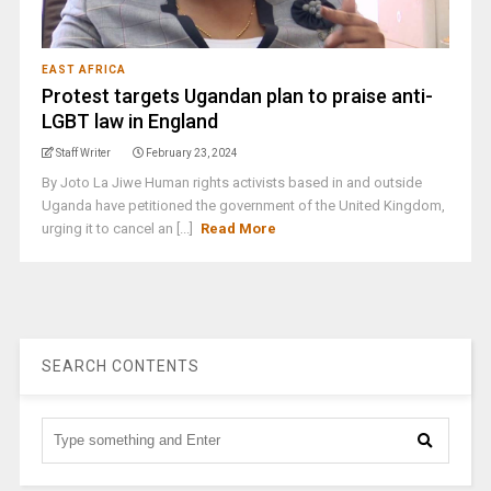
EAST AFRICA
Protest targets Ugandan plan to praise anti-
LGBT law in England
Staff Writer
February 23, 2024
By Joto La Jiwe Human rights activists based in and outside
Uganda have petitioned the government of the United Kingdom,
urging it to cancel an [...]
Read More
SEARCH CONTENTS