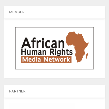
MEMBER
PARTNER