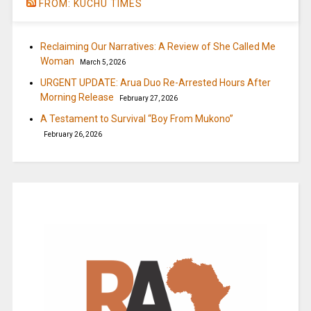
FROM: KUCHU TIMES
Reclaiming Our Narratives: A Review of She Called Me
Woman
March 5, 2026
URGENT UPDATE: Arua Duo Re-Arrested Hours After
Morning Release
February 27, 2026
A Testament to Survival “Boy From Mukono”
February 26, 2026