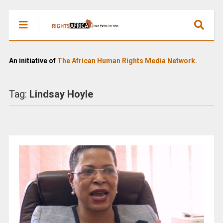
An initiative of
The African Human Rights Media Network.
Tag:
Lindsay Hoyle