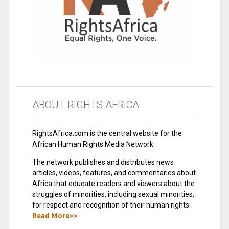
ABOUT RIGHTS AFRICA
RightsAfrica.com is the central website for the
African Human Rights Media Network.
The network publishes and distributes news
articles, videos, features, and commentaries about
Africa that educate readers and viewers about the
struggles of minorities, including sexual minorities,
for respect and recognition of their human rights.
Read More>>