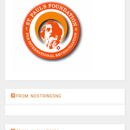
FROM: NOSTRINGSNG