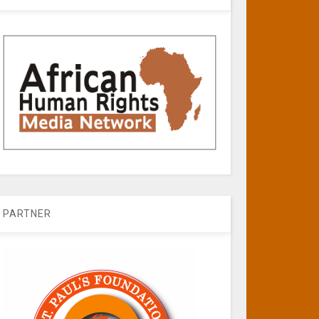
PARTNER