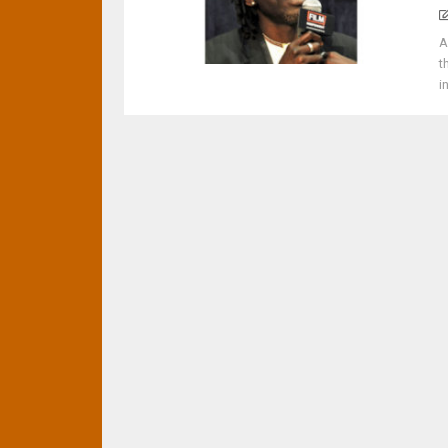
A
t
i