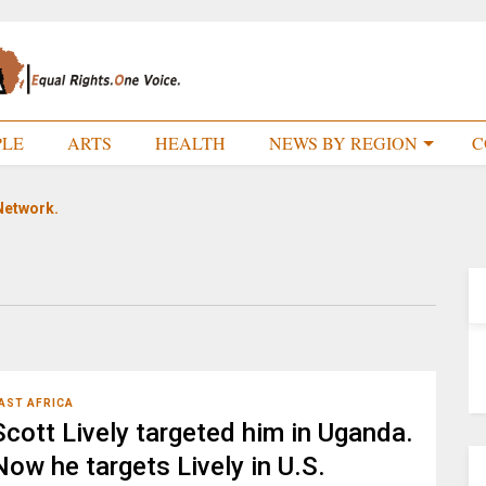
PLE
ARTS
HEALTH
NEWS BY REGION
C
Network.
AST AFRICA
Scott Lively targeted him in Uganda.
Now he targets Lively in U.S.