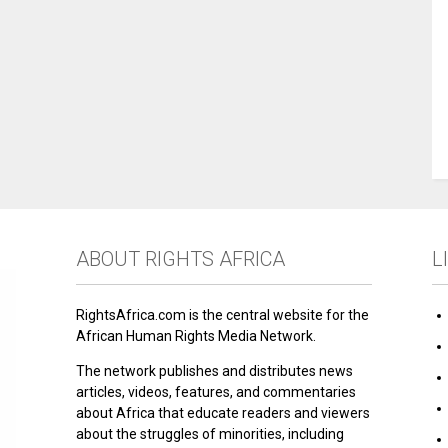
ABOUT RIGHTS AFRICA
L
RightsAfrica.com is the central website for the
African Human Rights Media Network.
The network publishes and distributes news
articles, videos, features, and commentaries
about Africa that educate readers and viewers
about the struggles of minorities, including