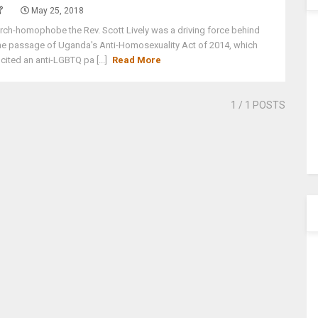
May 25, 2018
rch-homophobe the Rev. Scott Lively was a driving force behind
he passage of Uganda's Anti-Homosexuality Act of 2014, which
ncited an anti-LGBTQ pa [...]
Read More
1
/ 1 POSTS