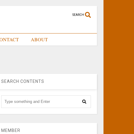
SEARCH
ONTACT
ABOUT
SEARCH CONTENTS
MEMBER