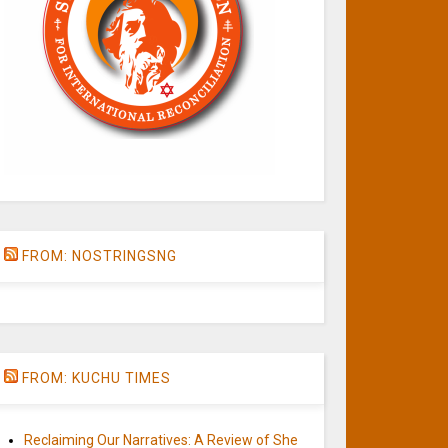
FROM: NOSTRINGSNG
FROM: KUCHU TIMES
Reclaiming Our Narratives: A Review of She