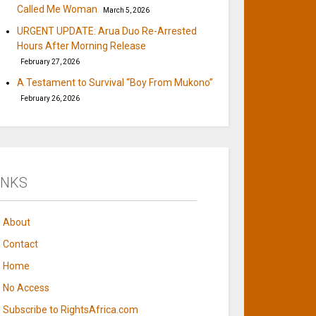
Called Me Woman
March 5, 2026
URGENT UPDATE: Arua Duo Re-Arrested
Hours After Morning Release
February 27, 2026
A Testament to Survival “Boy From Mukono”
February 26, 2026
INKS
About
Contact
Home
No Access
Subscribe to RightsAfrica.com