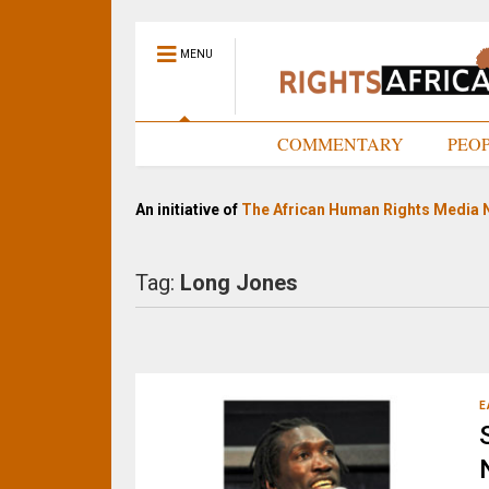
MENU
HOME
COMMENTARY
PEO
An initiative of
The African Human Rights Media 
Tag:
Long Jones
E