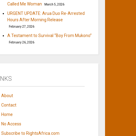
Called Me Woman
March 5, 2026
URGENT UPDATE: Arua Duo Re-Arrested
Hours After Morning Release
February 27, 2026
A Testament to Survival “Boy From Mukono”
February 26, 2026
INKS
About
Contact
Home
No Access
Subscribe to RightsAfrica.com