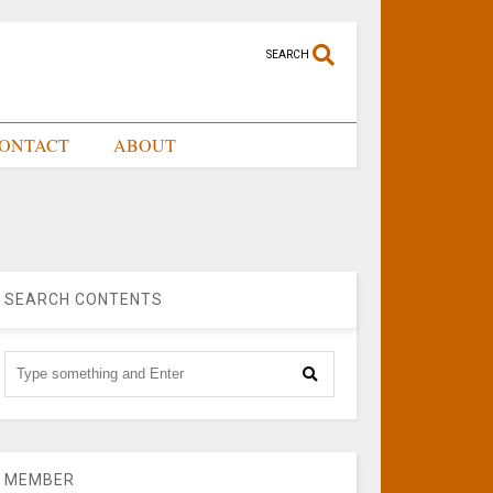
SEARCH
ONTACT
ABOUT
SEARCH CONTENTS
MEMBER