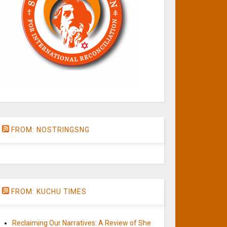
FROM: NOSTRINGSNG
FROM: KUCHU TIMES
Reclaiming Our Narratives: A Review of She