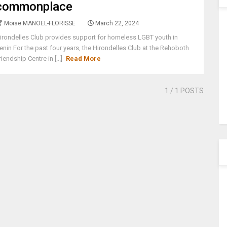
commonplace
Moïse MANOËL-FLORISSE
March 22, 2024
irondelles Club provides support for homeless LGBT youth in
enin For the past four years, the Hirondelles Club at the Rehoboth
riendship Centre in [...]
Read More
1
/ 1 POSTS