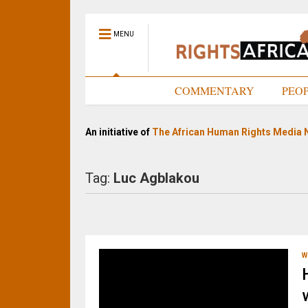
MENU
HOME
COMMENTARY
PEO
An initiative of
The African Human Rights Media 
Tag:
Luc Agblakou
W