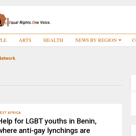
PLE
ARTS
HEALTH
NEWS BY REGION
C
Network.
EST AFRICA
Help for LGBT youths in Benin,
where anti-gay lynchings are