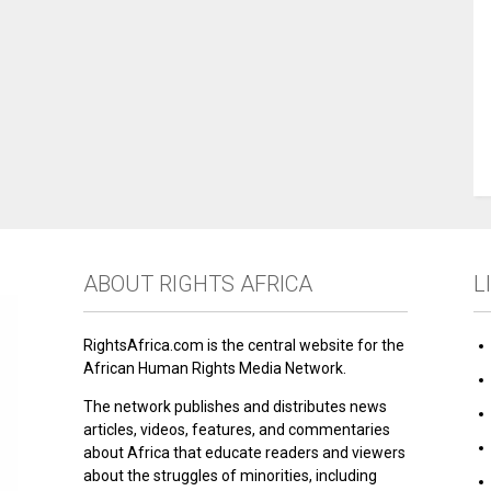
ABOUT RIGHTS AFRICA
L
RightsAfrica.com is the central website for the
African Human Rights Media Network.
The network publishes and distributes news
articles, videos, features, and commentaries
about Africa that educate readers and viewers
about the struggles of minorities, including