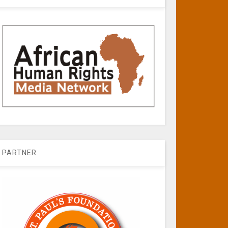
PARTNER