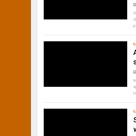
G
c
p
E
I
s
U
E