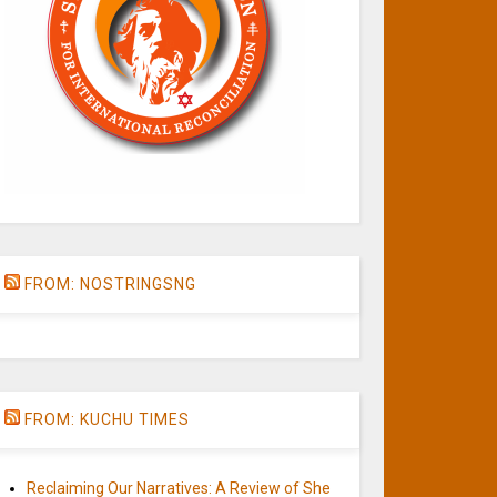
FROM: NOSTRINGSNG
FROM: KUCHU TIMES
Reclaiming Our Narratives: A Review of She