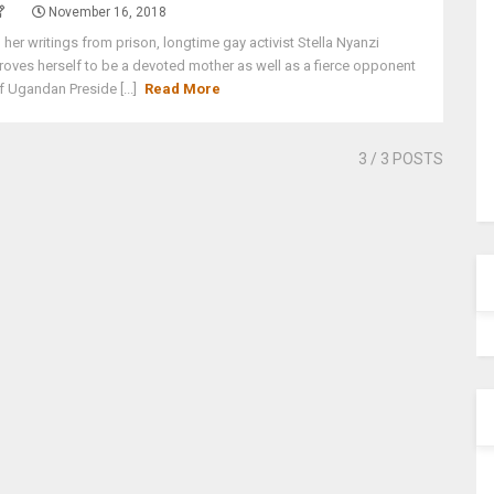
November 16, 2018
n her writings from prison, longtime gay activist Stella Nyanzi
roves herself to be a devoted mother as well as a fierce opponent
f Ugandan Preside [...]
Read More
3
/ 3 POSTS