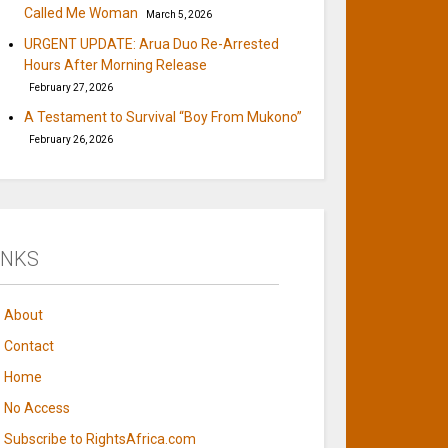
Called Me Woman
March 5, 2026
URGENT UPDATE: Arua Duo Re-Arrested
Hours After Morning Release
February 27, 2026
A Testament to Survival “Boy From Mukono”
February 26, 2026
INKS
About
Contact
Home
No Access
Subscribe to RightsAfrica.com