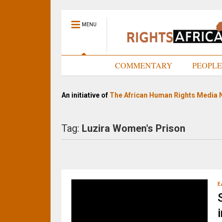
MENU
HOME
COMMENTARY
PEOPL
An initiative of
The African Human Rights Media 
Tag:
Luzira Women's Prison
E