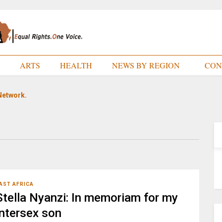
E
ARTS
HEALTH
NEWS BY REGION
CON
Network.
AST AFRICA
Stella Nyanzi: In memoriam for my
intersex son