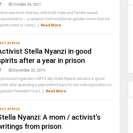
October 28, 2021
race was born intersex, with both male and female sexual
haracteristics -- a variation from traditional gender norms that his
arents tried to corre [...]
Read More
AST AFRICA
Activist Stella Nyanzi in good
spirits after a year in prison
December 22, 2019
mprisoned Ugandan LGBTQ ally Stella Nyanzi remains in good
pirits after spending a year behind bars for her rude opposition to
gandan President Yow [...]
Read More
AST AFRICA
Stella Nyanzi: A mom / activist’s
writings from prison