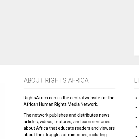
ABOUT RIGHTS AFRICA
L
RightsAfrica.com is the central website for the
African Human Rights Media Network.
The network publishes and distributes news
articles, videos, features, and commentaries
about Africa that educate readers and viewers
about the struggles of minorities, including