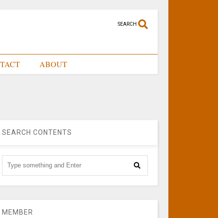
SEARCH
TACT
ABOUT
SEARCH CONTENTS
MEMBER