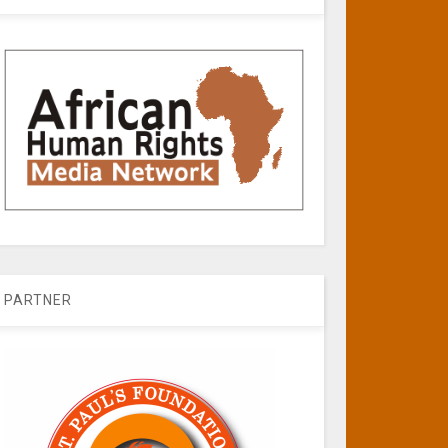
PARTNER