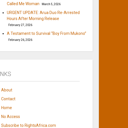
Called Me Woman
March 5, 2026
URGENT UPDATE: Arua Duo Re-Arrested
Hours After Morning Release
February 27, 2026
A Testament to Survival “Boy From Mukono”
February 26, 2026
INKS
About
Contact
Home
No Access
Subscribe to RightsAfrica.com