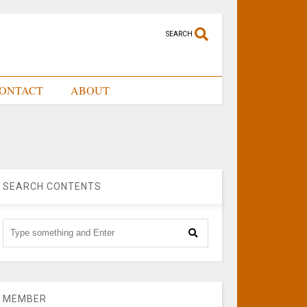
SEARCH
ONTACT
ABOUT
SEARCH CONTENTS
MEMBER