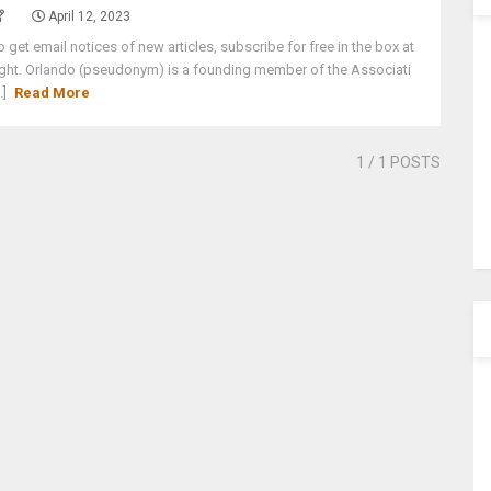
April 12, 2023
o get email notices of new articles, subscribe for free in the box at
ight. Orlando (pseudonym) is a founding member of the Associati
..]
Read More
1
/ 1 POSTS