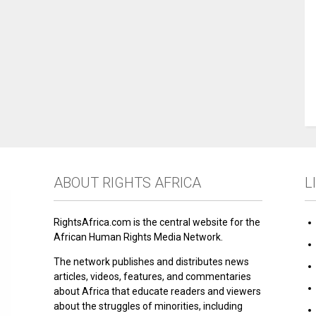
ABOUT RIGHTS AFRICA
L
RightsAfrica.com is the central website for the
African Human Rights Media Network.
The network publishes and distributes news
articles, videos, features, and commentaries
about Africa that educate readers and viewers
about the struggles of minorities, including