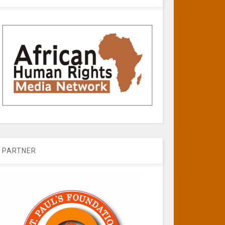
PARTNER