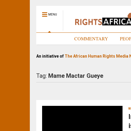
MENU
HOME
COMMENTARY
PEO
An initiative of
The African Human Rights Media 
Tag:
Mame Mactar Gueye
W