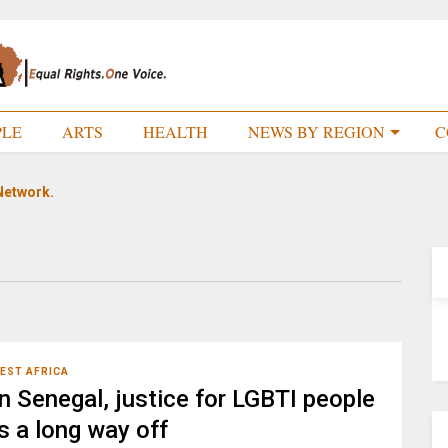
PLE
ARTS
HEALTH
NEWS BY REGION
C
Network.
EST AFRICA
In Senegal, justice for LGBTI people
is a long way off