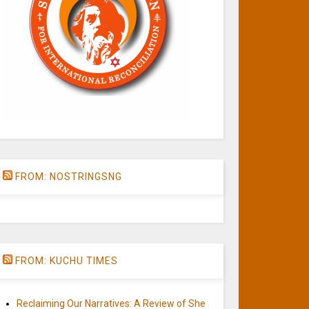
FROM: NOSTRINGSNG
FROM: KUCHU TIMES
Reclaiming Our Narratives: A Review of She