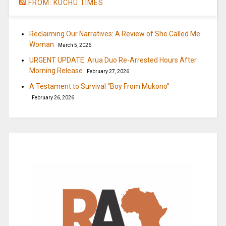
FROM: KUCHU TIMES
Reclaiming Our Narratives: A Review of She Called Me
Woman
March 5, 2026
URGENT UPDATE: Arua Duo Re-Arrested Hours After
Morning Release
February 27, 2026
A Testament to Survival “Boy From Mukono”
February 26, 2026