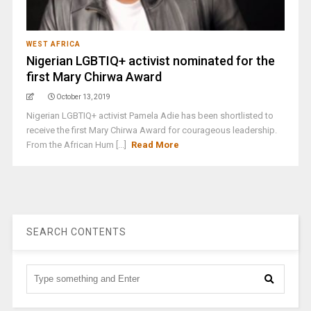
WEST AFRICA
Nigerian LGBTIQ+ activist nominated for the
first Mary Chirwa Award
October 13, 2019
Nigerian LGBTIQ+ activist Pamela Adie has been shortlisted to
receive the first Mary Chirwa Award for courageous leadership.
From the African Hum [...]
Read More
SEARCH CONTENTS