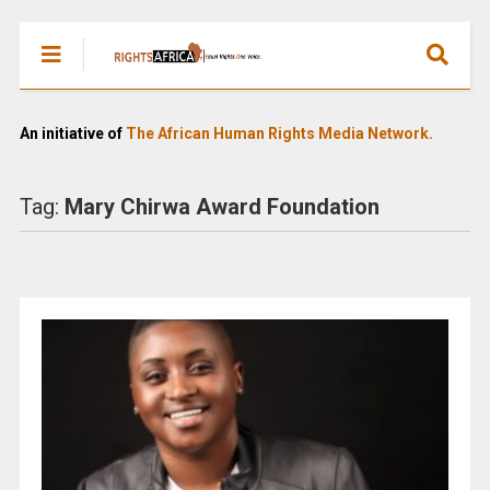
An initiative of
The African Human Rights Media Network.
Tag:
Mary Chirwa Award Foundation