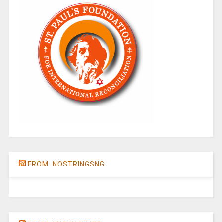
FROM: NOSTRINGSNG