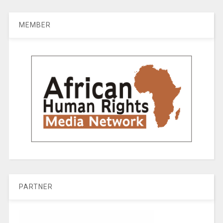
MEMBER
PARTNER