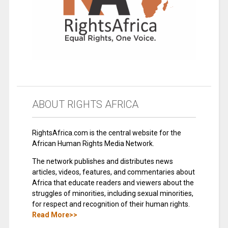
ABOUT RIGHTS AFRICA
RightsAfrica.com is the central website for the
African Human Rights Media Network.
The network publishes and distributes news
articles, videos, features, and commentaries about
Africa that educate readers and viewers about the
struggles of minorities, including sexual minorities,
for respect and recognition of their human rights.
Read More>>