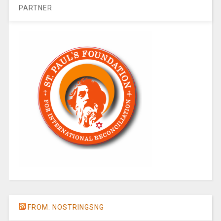
PARTNER
FROM: NOSTRINGSNG