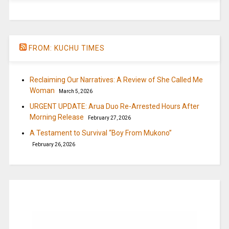
FROM: KUCHU TIMES
Reclaiming Our Narratives: A Review of She Called Me
Woman
March 5, 2026
URGENT UPDATE: Arua Duo Re-Arrested Hours After
Morning Release
February 27, 2026
A Testament to Survival “Boy From Mukono”
February 26, 2026