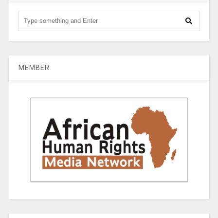
MEMBER