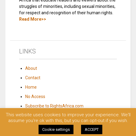
Africa that educate readers and viewers about the
struggles of minorities, including sexual minorities,
for respect and recognition of their human rights.
Read More>>
LINKS
About
Contact
Home
No Access
Subscribe to RightsAfrica.com
This website uses cookies to improve your experience. We'll
assume you're ok with this, but you can opt-out if you wish.
© 2023 Rights Africa – Equal Rights, One Voice!. All rights reserved.
Cookie settings
ACCEPT