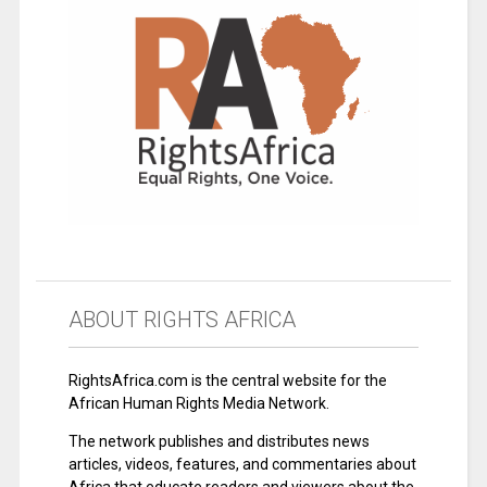
ABOUT RIGHTS AFRICA
RightsAfrica.com is the central website for the
African Human Rights Media Network.
The network publishes and distributes news
articles, videos, features, and commentaries about