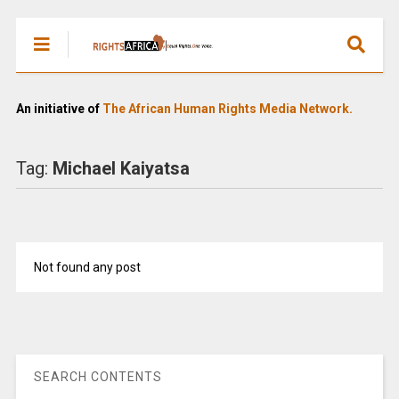
An initiative of
The African Human Rights Media Network.
Tag:
Michael Kaiyatsa
Not found any post
SEARCH CONTENTS