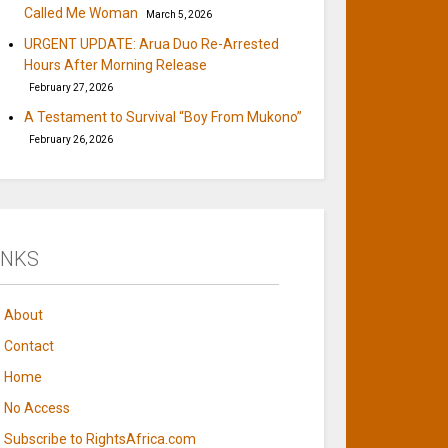
Called Me Woman
March 5, 2026
URGENT UPDATE: Arua Duo Re-Arrested
Hours After Morning Release
February 27, 2026
A Testament to Survival “Boy From Mukono”
February 26, 2026
INKS
About
Contact
Home
No Access
Subscribe to RightsAfrica.com