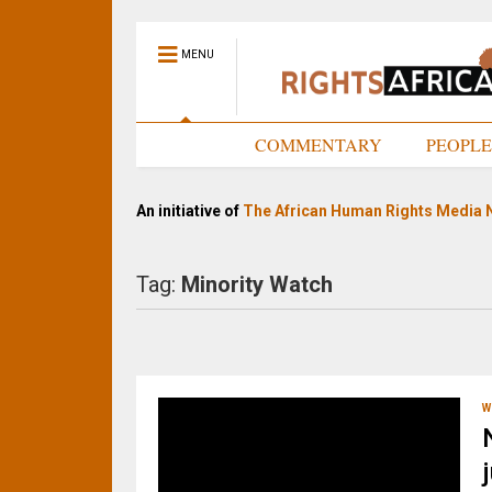
MENU
HOME
COMMENTARY
PEOPL
An initiative of
The African Human Rights Media 
Tag:
Minority Watch
W