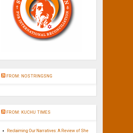
FROM: NOSTRINGSNG
FROM: KUCHU TIMES
Reclaiming Our Narratives: A Review of She