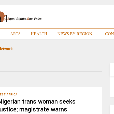
E
ARTS
HEALTH
NEWS BY REGION
CON
Network.
EST AFRICA
Nigerian trans woman seeks
justice; magistrate warns