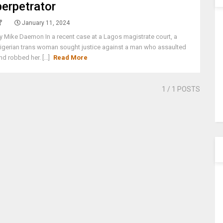
perpetrator
January 11, 2024
y Mike Daemon In a recent case at a Lagos magistrate court, a
igerian trans woman sought justice against a man who assaulted
nd robbed her. [...]
Read More
1
/ 1 POSTS