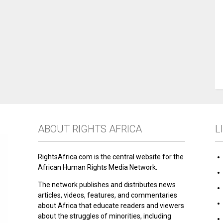
ABOUT RIGHTS AFRICA
L
RightsAfrica.com is the central website for the
African Human Rights Media Network.
The network publishes and distributes news
articles, videos, features, and commentaries
about Africa that educate readers and viewers
about the struggles of minorities, including