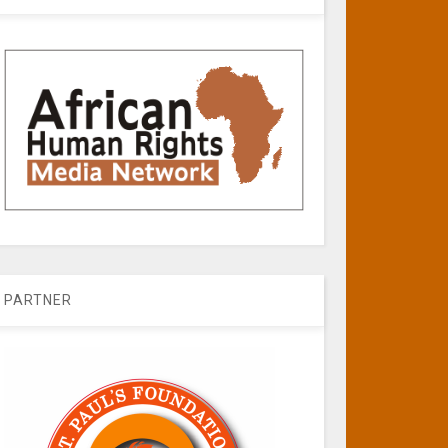
PARTNER