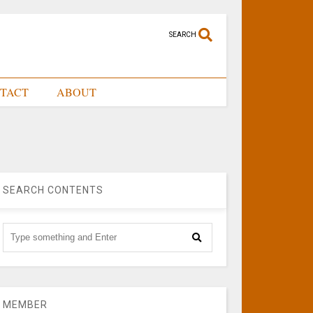
SEARCH
TACT
ABOUT
SEARCH CONTENTS
MEMBER