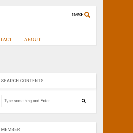
SEARCH
TACT
ABOUT
SEARCH CONTENTS
MEMBER