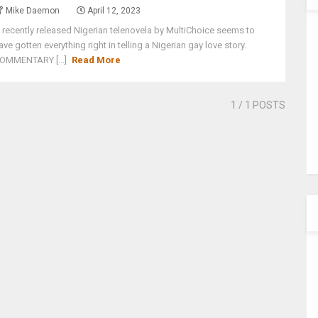
Mike Daemon
April 12, 2023
 recently released Nigerian telenovela by MultiChoice seems to
ave gotten everything right in telling a Nigerian gay love story.
OMMENTARY [...]
Read More
1
/ 1 POSTS