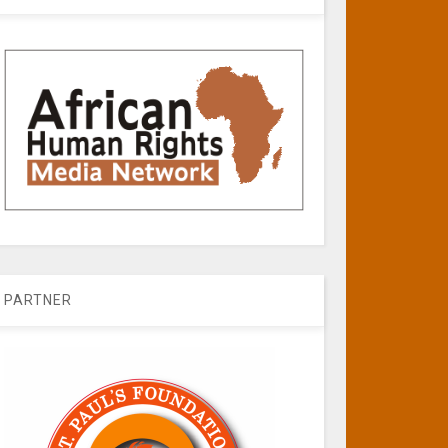
PARTNER