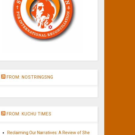
FROM: NOSTRINGSNG
FROM: KUCHU TIMES
Reclaiming Our Narratives: A Review of She