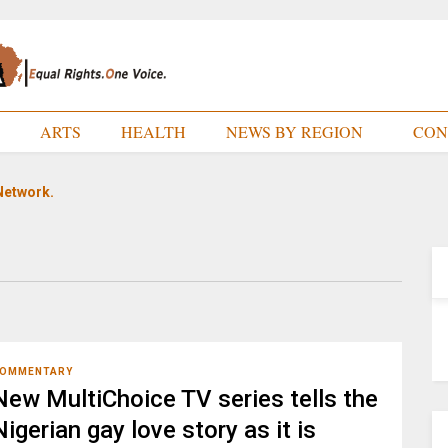
E
ARTS
HEALTH
NEWS BY REGION
CON
Network.
OMMENTARY
New MultiChoice TV series tells the
Nigerian gay love story as it is