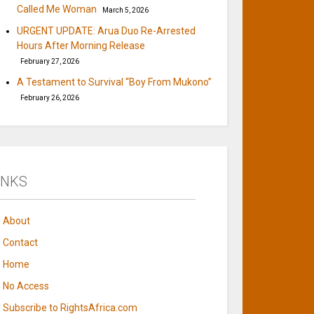
Called Me Woman
March 5, 2026
URGENT UPDATE: Arua Duo Re-Arrested
Hours After Morning Release
February 27, 2026
A Testament to Survival “Boy From Mukono”
February 26, 2026
INKS
About
Contact
Home
No Access
Subscribe to RightsAfrica.com