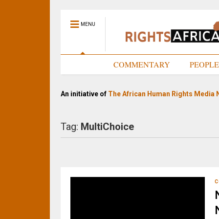
MENU
HOME
COMMENTARY
PEOPL
An initiative of
The African Human Rights Media 
Tag:
MultiChoice
C