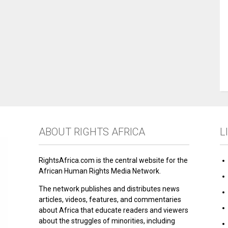
ABOUT RIGHTS AFRICA
L
RightsAfrica.com is the central website for the
African Human Rights Media Network.
The network publishes and distributes news
articles, videos, features, and commentaries
about Africa that educate readers and viewers
about the struggles of minorities, including