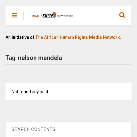
An initiative of
The African Human Rights Media Network.
Tag:
nelson mandela
Not found any post
SEARCH CONTENTS