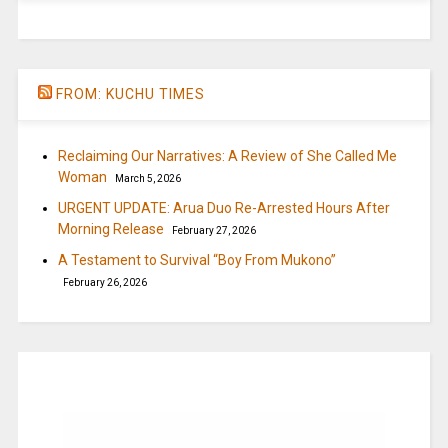
FROM: KUCHU TIMES
Reclaiming Our Narratives: A Review of She Called Me
Woman
March 5, 2026
URGENT UPDATE: Arua Duo Re-Arrested Hours After
Morning Release
February 27, 2026
A Testament to Survival “Boy From Mukono”
February 26, 2026