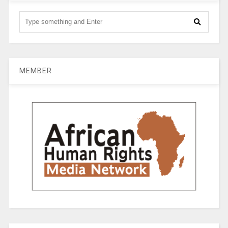
MEMBER