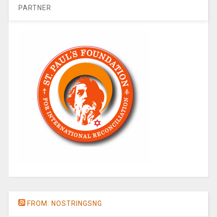
PARTNER
FROM: NOSTRINGSNG