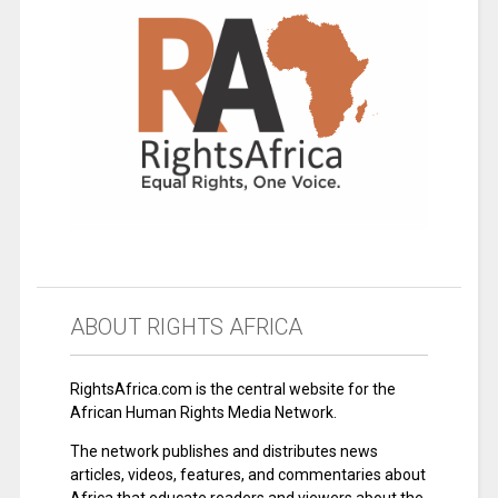
ABOUT RIGHTS AFRICA
RightsAfrica.com is the central website for the
African Human Rights Media Network.
The network publishes and distributes news
articles, videos, features, and commentaries about