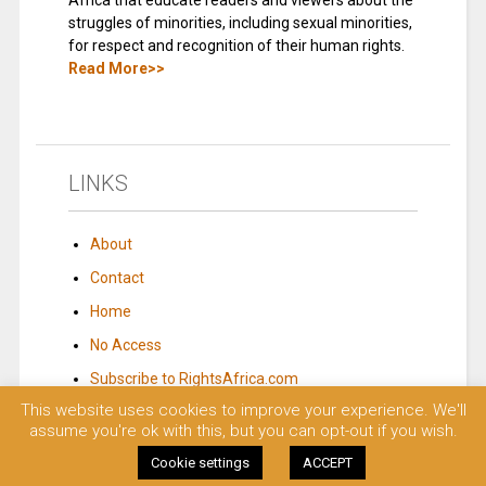
Africa that educate readers and viewers about the
struggles of minorities, including sexual minorities,
for respect and recognition of their human rights.
Read More>>
LINKS
About
Contact
Home
No Access
Subscribe to RightsAfrica.com
This website uses cookies to improve your experience. We'll
assume you're ok with this, but you can opt-out if you wish.
© 2023 Rights Africa – Equal Rights, One Voice!. All rights reserved.
Cookie settings
ACCEPT