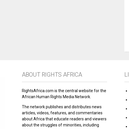
ABOUT RIGHTS AFRICA
L
RightsAfrica.com is the central website for the
African Human Rights Media Network.
The network publishes and distributes news
articles, videos, features, and commentaries
about Africa that educate readers and viewers
about the struggles of minorities, including