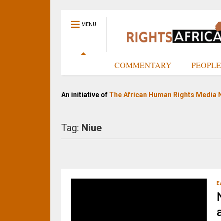
MENU
HOME
COMMENTARY
PEOPL
An initiative of
The African Human Rights Media 
Tag:
Niue
E