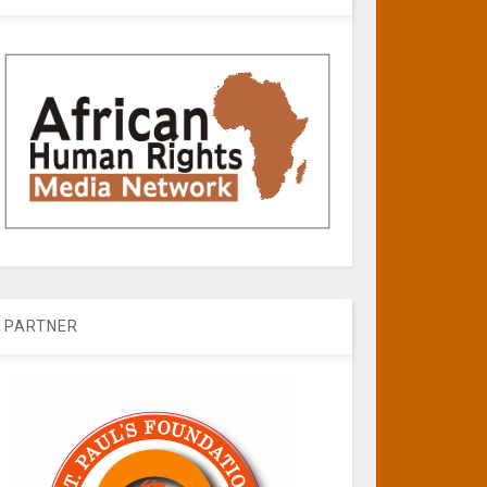
PARTNER