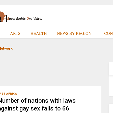
E
ARTS
HEALTH
NEWS BY REGION
CON
Network.
AST AFRICA
Number of nations with laws
against gay sex falls to 66