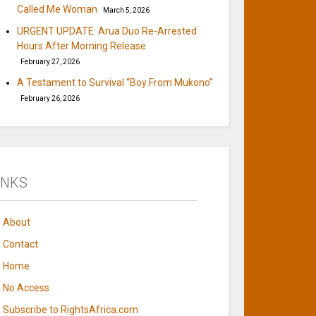
Called Me Woman
March 5, 2026
URGENT UPDATE: Arua Duo Re-Arrested
Hours After Morning Release
February 27, 2026
A Testament to Survival “Boy From Mukono”
February 26, 2026
INKS
About
Contact
Home
No Access
Subscribe to RightsAfrica.com