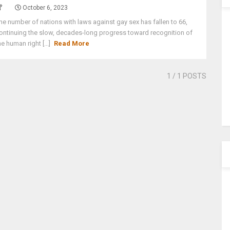
October 6, 2023
he number of nations with laws against gay sex has fallen to 66,
ontinuing the slow, decades-long progress toward recognition of
he human right [...]
Read More
1
/ 1 POSTS