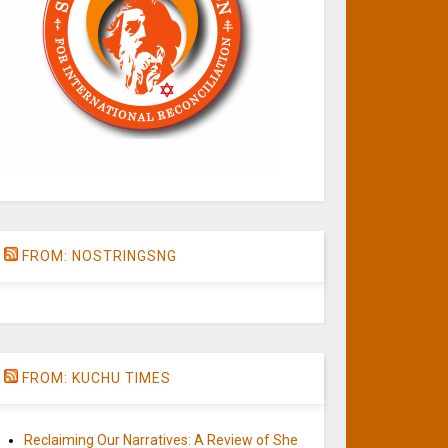
FROM: NOSTRINGSNG
FROM: KUCHU TIMES
Reclaiming Our Narratives: A Review of She