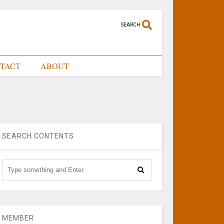
SEARCH
TACT
ABOUT
SEARCH CONTENTS
MEMBER