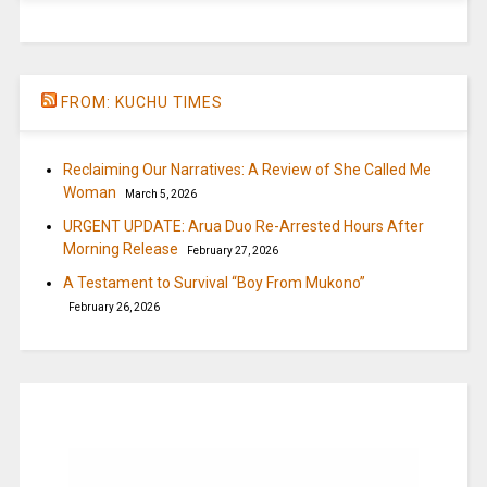
FROM: KUCHU TIMES
Reclaiming Our Narratives: A Review of She Called Me
Woman
March 5, 2026
URGENT UPDATE: Arua Duo Re-Arrested Hours After
Morning Release
February 27, 2026
A Testament to Survival “Boy From Mukono”
February 26, 2026