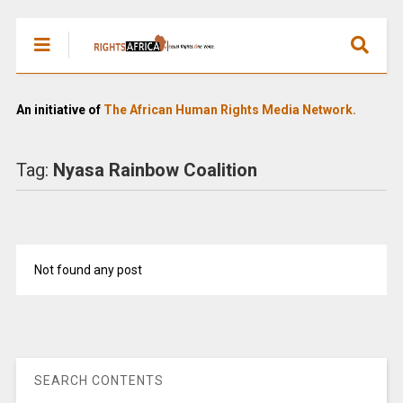
An initiative of
The African Human Rights Media Network.
Tag:
Nyasa Rainbow Coalition
Not found any post
SEARCH CONTENTS