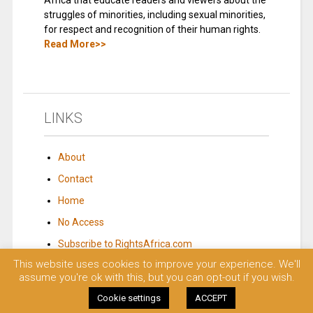
Africa that educate readers and viewers about the
struggles of minorities, including sexual minorities,
for respect and recognition of their human rights.
Read More>>
LINKS
About
Contact
Home
No Access
Subscribe to RightsAfrica.com
This website uses cookies to improve your experience. We'll
assume you're ok with this, but you can opt-out if you wish.
© 2023 Rights Africa – Equal Rights, One Voice!. All rights reserved.
Cookie settings
ACCEPT