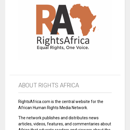
ABOUT RIGHTS AFRICA
RightsAfrica.com is the central website for the
African Human Rights Media Network.
The network publishes and distributes news
articles, videos, features, and commentaries about