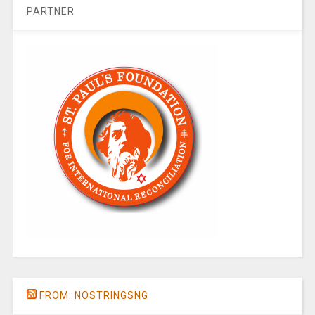
PARTNER
FROM: NOSTRINGSNG