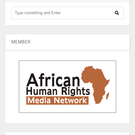
MEMBER