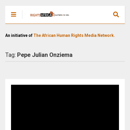
An initiative of
The African Human Rights Media Network.
Tag:
Pepe Julian Onziema