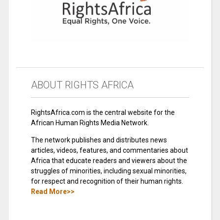
ABOUT RIGHTS AFRICA
RightsAfrica.com is the central website for the
African Human Rights Media Network.
The network publishes and distributes news
articles, videos, features, and commentaries about
Africa that educate readers and viewers about the
struggles of minorities, including sexual minorities,
for respect and recognition of their human rights.
Read More>>