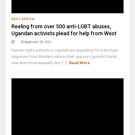
EAST AFRICA
Reeling from over 500 anti-LGBT abuses,
Ugandan activists plead for help from West
September 28, 2023
Human rights activists in Uganda are appealing for a stronger
response from Western nations that oppose Uganda's harsh
new Anti-Homosexuality Act. [...]
Read More