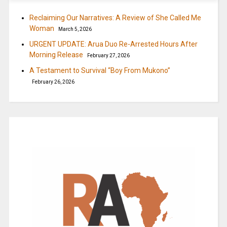
Reclaiming Our Narratives: A Review of She Called Me
Woman
March 5, 2026
URGENT UPDATE: Arua Duo Re-Arrested Hours After
Morning Release
February 27, 2026
A Testament to Survival “Boy From Mukono”
February 26, 2026