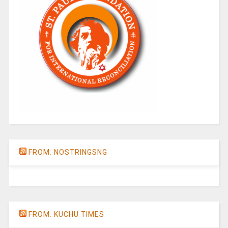
FROM: NOSTRINGSNG
FROM: KUCHU TIMES