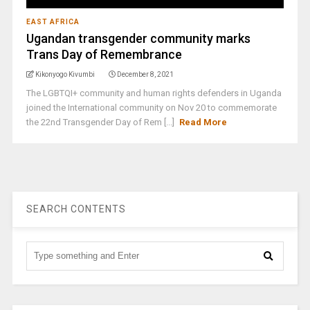
EAST AFRICA
Ugandan transgender community marks
Trans Day of Remembrance
Kikonyogo Kivumbi
December 8, 2021
The LGBTQI+ community and human rights defenders in Uganda
joined the International community on Nov 20 to commemorate
the 22nd Transgender Day of Rem [...]
Read More
SEARCH CONTENTS