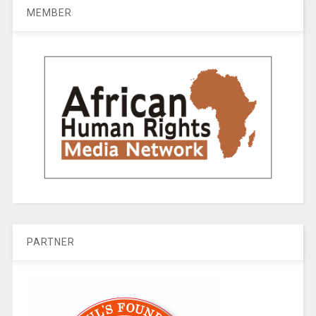
MEMBER
PARTNER