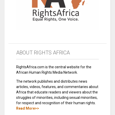
ABOUT RIGHTS AFRICA
RightsAfrica.com is the central website for the
African Human Rights Media Network.
The network publishes and distributes news
articles, videos, features, and commentaries about
Africa that educate readers and viewers about the
struggles of minorities, including sexual minorities,
for respect and recognition of their human rights.
Read More>>