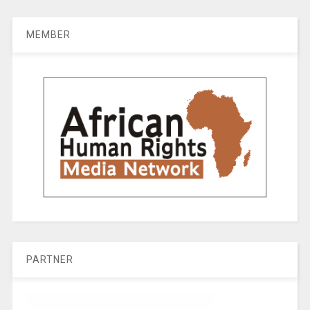
MEMBER
PARTNER