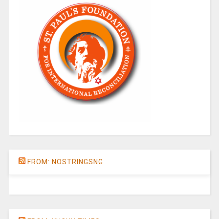
FROM: NOSTRINGSNG