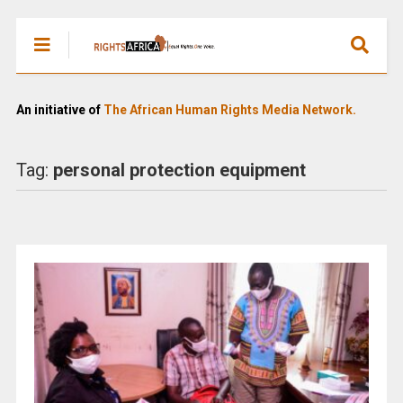
An initiative of
The African Human Rights Media Network.
Tag:
personal protection equipment