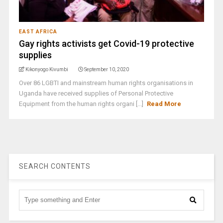
EAST AFRICA
Gay rights activists get Covid-19 protective
supplies
Kikonyogo Kivumbi
September 10, 2020
Over 86 LGBTI and mainstream human rights organisations in
Uganda have received supplies of Personal Protective
Equipment from the human rights organi [...]
Read More
SEARCH CONTENTS