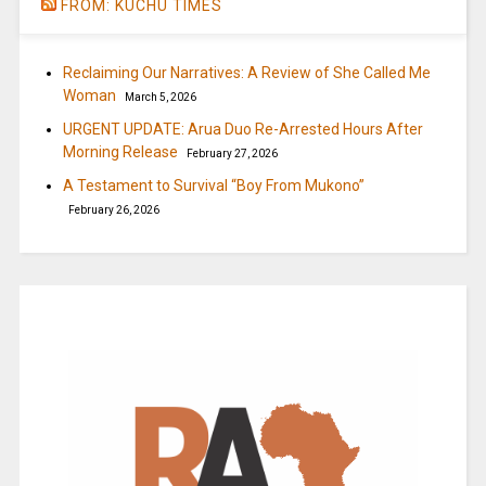
FROM: KUCHU TIMES
Reclaiming Our Narratives: A Review of She Called Me
Woman
March 5, 2026
URGENT UPDATE: Arua Duo Re-Arrested Hours After
Morning Release
February 27, 2026
A Testament to Survival “Boy From Mukono”
February 26, 2026