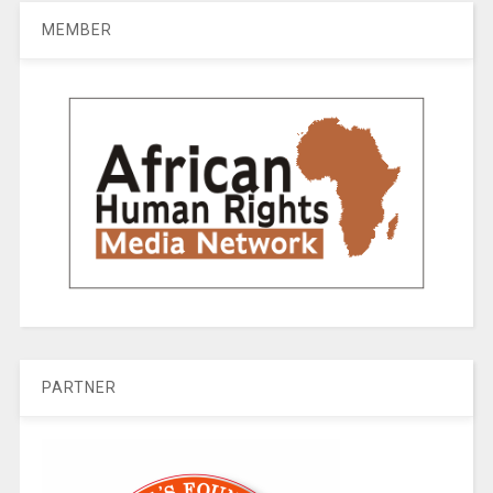
MEMBER
PARTNER