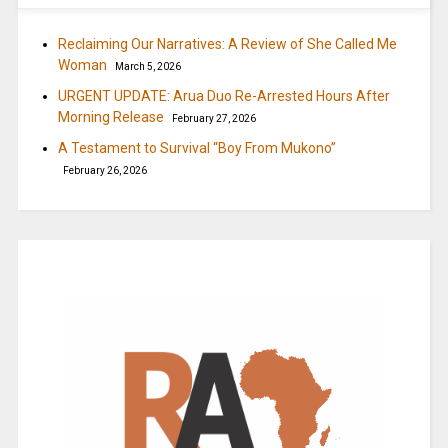
Reclaiming Our Narratives: A Review of She Called Me
Woman
March 5, 2026
URGENT UPDATE: Arua Duo Re-Arrested Hours After
Morning Release
February 27, 2026
A Testament to Survival “Boy From Mukono”
February 26, 2026