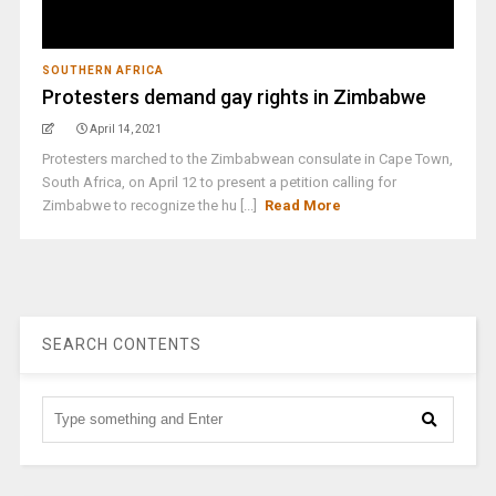
SOUTHERN AFRICA
Protesters demand gay rights in Zimbabwe
April 14, 2021
Protesters marched to the Zimbabwean consulate in Cape Town,
South Africa, on April 12 to present a petition calling for
Zimbabwe to recognize the hu [...]
Read More
SEARCH CONTENTS