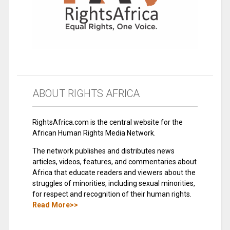
ABOUT RIGHTS AFRICA
RightsAfrica.com is the central website for the
African Human Rights Media Network.
The network publishes and distributes news
articles, videos, features, and commentaries about
Africa that educate readers and viewers about the
struggles of minorities, including sexual minorities,
for respect and recognition of their human rights.
Read More>>