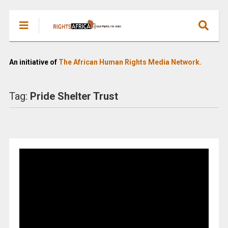
An initiative of
The African Human Rights Media Network.
Tag:
Pride Shelter Trust