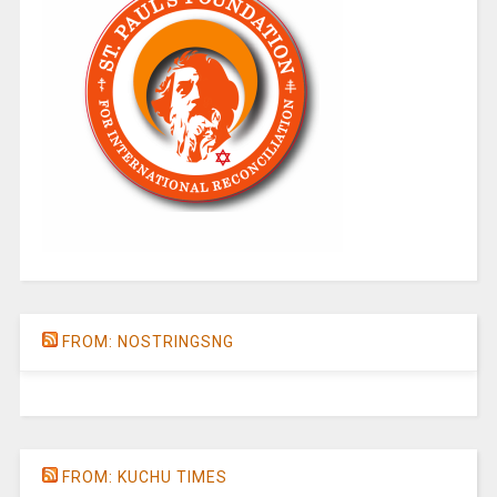
FROM: NOSTRINGSNG
FROM: KUCHU TIMES