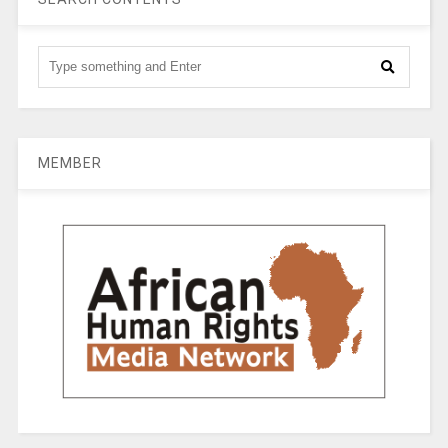
MEMBER