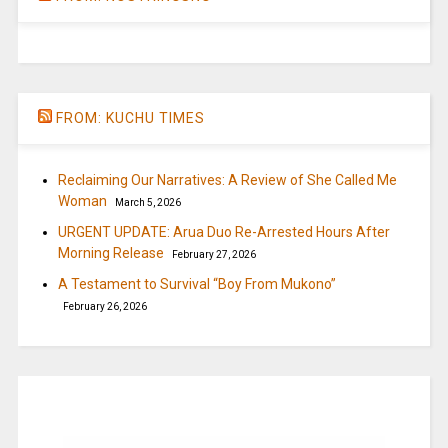
FROM: KUCHU TIMES
Reclaiming Our Narratives: A Review of She Called Me
Woman
March 5, 2026
URGENT UPDATE: Arua Duo Re-Arrested Hours After
Morning Release
February 27, 2026
A Testament to Survival “Boy From Mukono”
February 26, 2026