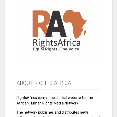
ABOUT RIGHTS AFRICA
RightsAfrica.com is the central website for the
African Human Rights Media Network.
The network publishes and distributes news