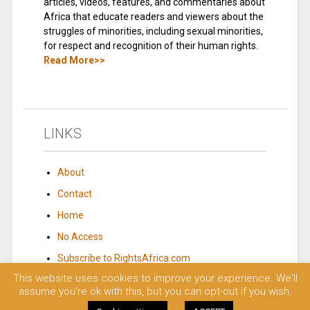
articles, videos, features, and commentaries about
Africa that educate readers and viewers about the
struggles of minorities, including sexual minorities,
for respect and recognition of their human rights.
Read More>>
LINKS
About
Contact
Home
No Access
Subscribe to RightsAfrica.com
This website uses cookies to improve your experience. We'll
assume you're ok with this, but you can opt-out if you wish.
© 2023 Rights Africa – Equal Rights, One Voice!. All rights reserved.