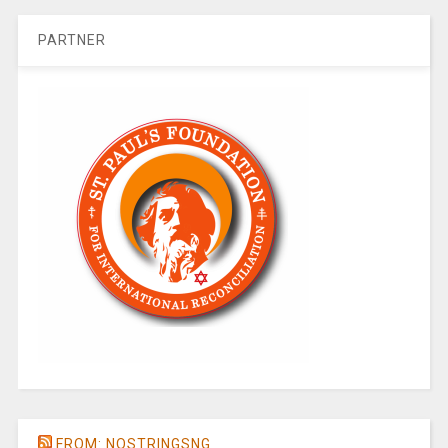
PARTNER
FROM: NOSTRINGSNG