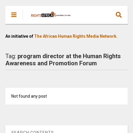
An initiative of
The African Human Rights Media Network.
Tag:
program director at the Human Rights
Awareness and Promotion Forum
Not found any post
SEARCH CONTENTS