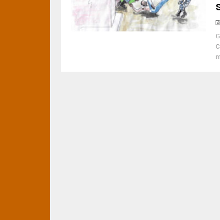
G
C
m