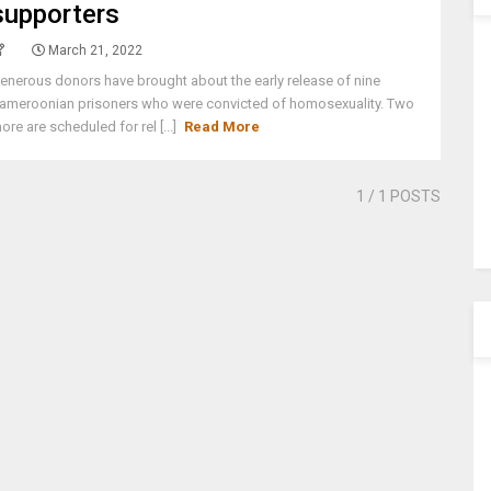
supporters
March 21, 2022
enerous donors have brought about the early release of nine
ameroonian prisoners who were convicted of homosexuality. Two
ore are scheduled for rel [...]
Read More
1
/ 1 POSTS