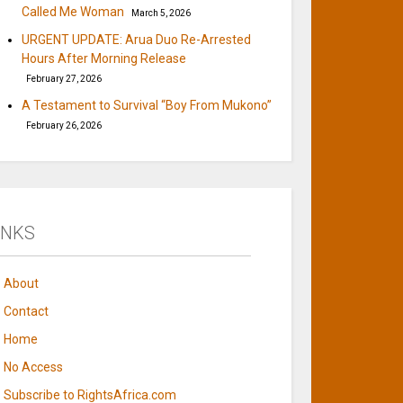
Called Me Woman
March 5, 2026
URGENT UPDATE: Arua Duo Re-Arrested
Hours After Morning Release
February 27, 2026
A Testament to Survival “Boy From Mukono”
February 26, 2026
INKS
About
Contact
Home
No Access
Subscribe to RightsAfrica.com