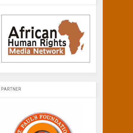
PARTNER