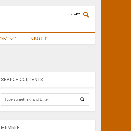
SEARCH
ONTACT
ABOUT
SEARCH CONTENTS
MEMBER