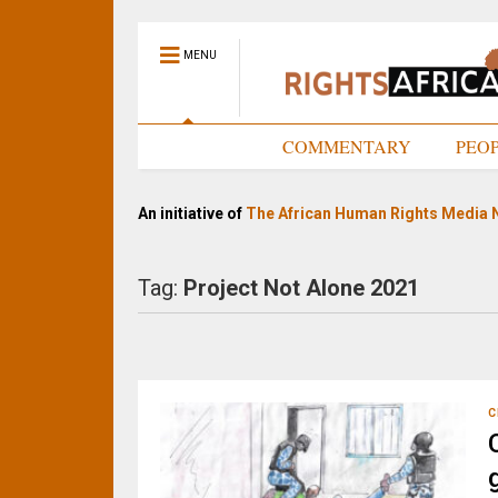
MENU
HOME
COMMENTARY
PEO
An initiative of
The African Human Rights Media 
Tag:
Project Not Alone 2021
C