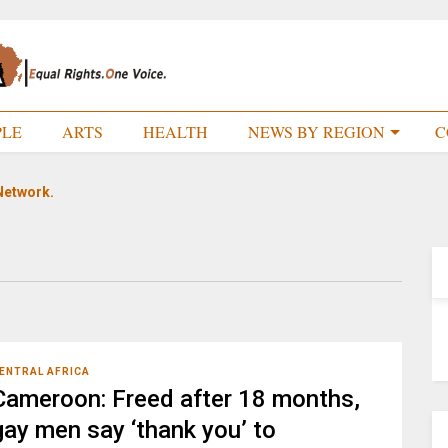
PLE
ARTS
HEALTH
NEWS BY REGION
C
Network.
ENTRAL AFRICA
Cameroon: Freed after 18 months,
gay men say ‘thank you’ to