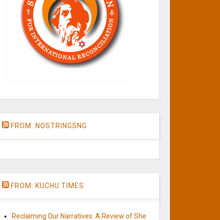
FROM: NOSTRINGSNG
FROM: KUCHU TIMES
Reclaiming Our Narratives: A Review of She