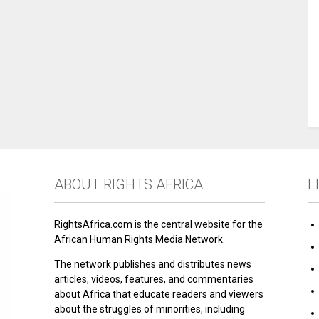
ABOUT RIGHTS AFRICA
L
RightsAfrica.com is the central website for the
African Human Rights Media Network.
The network publishes and distributes news
articles, videos, features, and commentaries
about Africa that educate readers and viewers
about the struggles of minorities, including