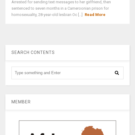
Arrested for sending text messages to her girlfriend, then
sentenced to seven months in a Cameroonian prison for
homosexuality, 28-year-old lesbian Oc [...]
Read More
SEARCH CONTENTS
MEMBER