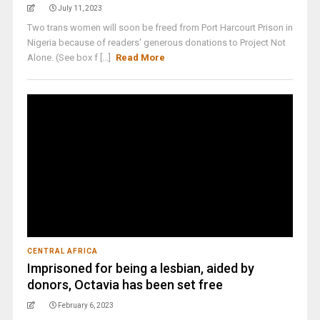
July 11, 2023
Two trans women will soon be freed from Port Harcourt Prison in
Nigeria because of readers' generous donations to Project Not
Alone. (See box f [...]
Read More
CENTRAL AFRICA
Imprisoned for being a lesbian, aided by
donors, Octavia has been set free
February 6, 2023