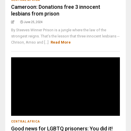
Cameroon: Donations free 3 innocent
lesbians from prison
June 25, 2024
By Steeves Winner Prison is a jungle where the law of the
strongest reigns. That's the lesson that three innocent lesbians --
Chrison, Amso and [...]
Read More
CENTRAL AFRICA
Good news for LGBTQ prisoners: You did it!