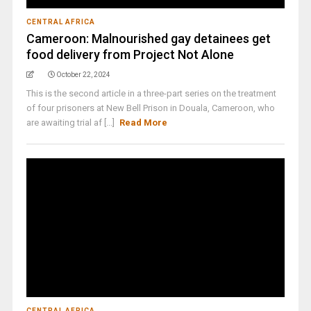
CENTRAL AFRICA
Cameroon: Malnourished gay detainees get
food delivery from Project Not Alone
October 22, 2024
This is the second article in a three-part series on the treatment
of four prisoners at New Bell Prison in Douala, Cameroon, who
are awaiting trial af [...]
Read More
CENTRAL AFRICA