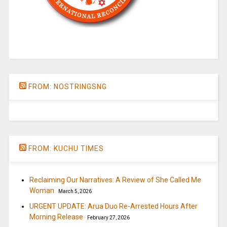
FROM: NOSTRINGSNG
FROM: KUCHU TIMES
Reclaiming Our Narratives: A Review of She Called Me
Woman
March 5, 2026
URGENT UPDATE: Arua Duo Re-Arrested Hours After
Morning Release
February 27, 2026