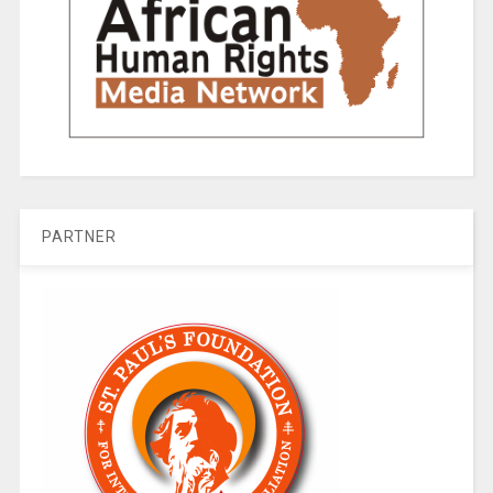
PARTNER