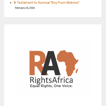
A Testament to Survival “Boy From Mukono”
February 26, 2026