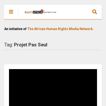
An initiative of
The African Human Rights Media Network.
Tag:
Projet Pas Seul