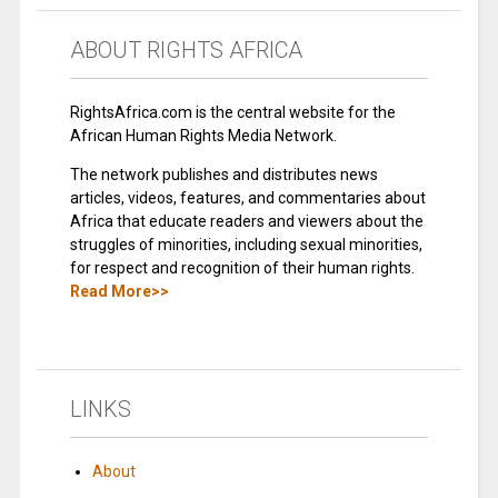
ABOUT RIGHTS AFRICA
RightsAfrica.com is the central website for the
African Human Rights Media Network.
The network publishes and distributes news
articles, videos, features, and commentaries about
Africa that educate readers and viewers about the
struggles of minorities, including sexual minorities,
for respect and recognition of their human rights.
Read More>>
LINKS
About