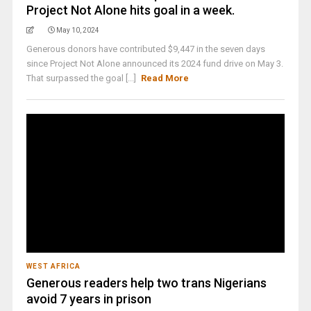
Project Not Alone hits goal in a week.
May 10, 2024
Generous donors have contributed $9,447 in the seven days
since Project Not Alone announced its 2024 fund drive on May 3.
That surpassed the goal [...]
Read More
WEST AFRICA
Generous readers help two trans Nigerians
avoid 7 years in prison