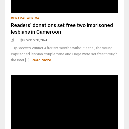
CENTRAL AFRICA
Readers’ donations set free two imprisoned
lesbians in Cameroon
November 8, 2024
By Steeves Winner After six months without a trial, the young
imprisoned lesbian couple Yane and Hage were set free through
the inter [...]
Read More