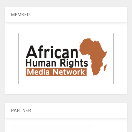
MEMBER
PARTNER