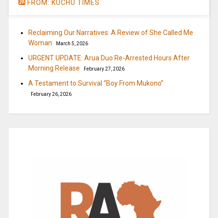
FROM: KUCHU TIMES
Reclaiming Our Narratives: A Review of She Called Me
Woman
March 5, 2026
URGENT UPDATE: Arua Duo Re-Arrested Hours After
Morning Release
February 27, 2026
A Testament to Survival “Boy From Mukono”
February 26, 2026