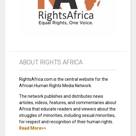
ABOUT RIGHTS AFRICA
RightsAfrica.com is the central website for the
African Human Rights Media Network.
The network publishes and distributes news
articles, videos, features, and commentaries about
Africa that educate readers and viewers about the
struggles of minorities, including sexual minorities,
for respect and recognition of their human rights.
Read More>>