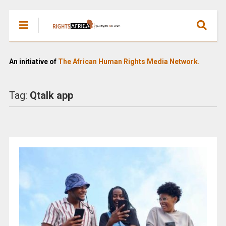
An initiative of
The African Human Rights Media Network.
Tag:
Qtalk app