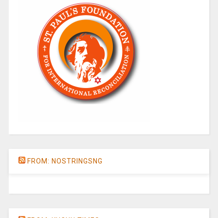
FROM: NOSTRINGSNG