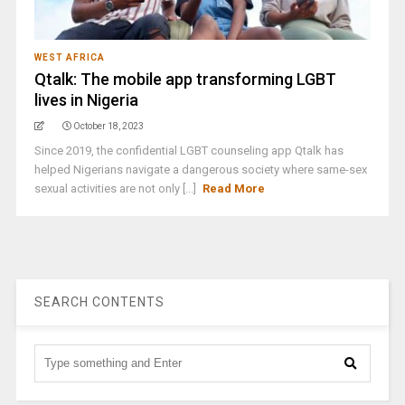
WEST AFRICA
Qtalk: The mobile app transforming LGBT
lives in Nigeria
October 18, 2023
Since 2019, the confidential LGBT counseling app Qtalk has
helped Nigerians navigate a dangerous society where same-sex
sexual activities are not only [...]
Read More
SEARCH CONTENTS