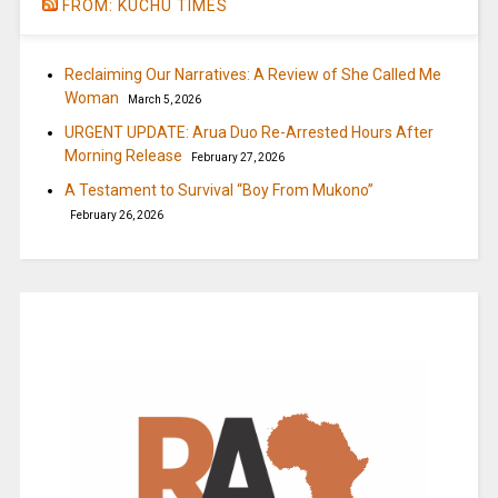
FROM: KUCHU TIMES
Reclaiming Our Narratives: A Review of She Called Me
Woman
March 5, 2026
URGENT UPDATE: Arua Duo Re-Arrested Hours After
Morning Release
February 27, 2026
A Testament to Survival “Boy From Mukono”
February 26, 2026