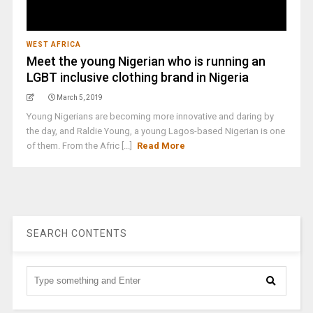
WEST AFRICA
Meet the young Nigerian who is running an
LGBT inclusive clothing brand in Nigeria
March 5, 2019
Young Nigerians are becoming more innovative and daring by
the day, and Raldie Young, a young Lagos-based Nigerian is one
of them. From the Afric [...]
Read More
SEARCH CONTENTS