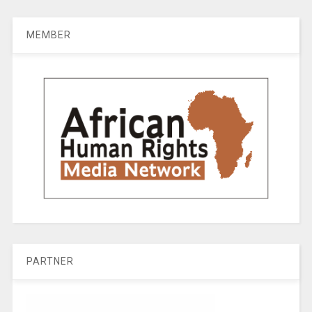
MEMBER
PARTNER