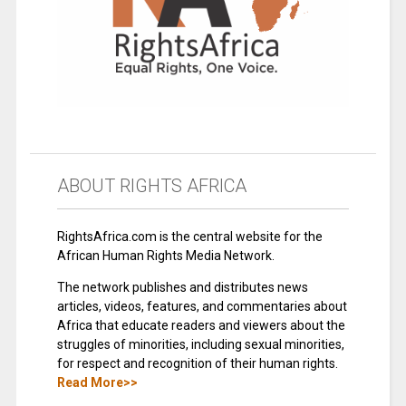
ABOUT RIGHTS AFRICA
RightsAfrica.com is the central website for the
African Human Rights Media Network.
The network publishes and distributes news
articles, videos, features, and commentaries about
Africa that educate readers and viewers about the
struggles of minorities, including sexual minorities,
for respect and recognition of their human rights.
Read More>>