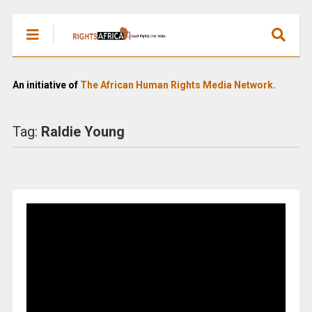
An initiative of
The African Human Rights Media Network.
Tag:
Raldie Young