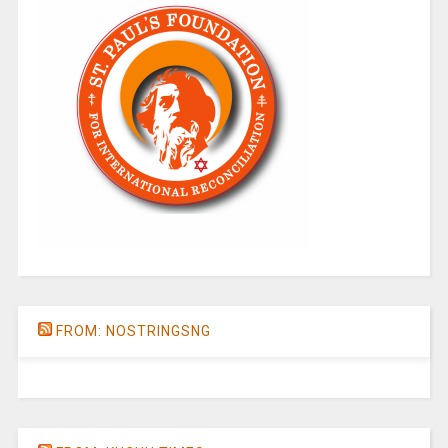
FROM: NOSTRINGSNG