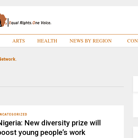
E
ARTS
HEALTH
NEWS BY REGION
CON
Network.
NCATEGORIZED
Nigeria: New diversity prize will
boost young people’s work