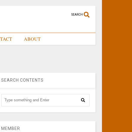
SEARCH
TACT
ABOUT
SEARCH CONTENTS
MEMBER