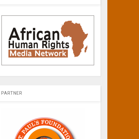
PARTNER