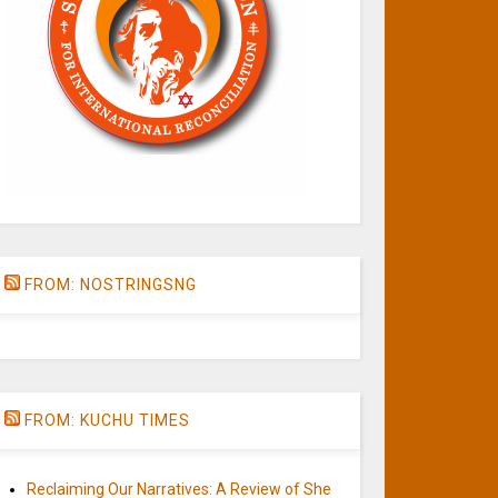
FROM: NOSTRINGSNG
FROM: KUCHU TIMES
Reclaiming Our Narratives: A Review of She