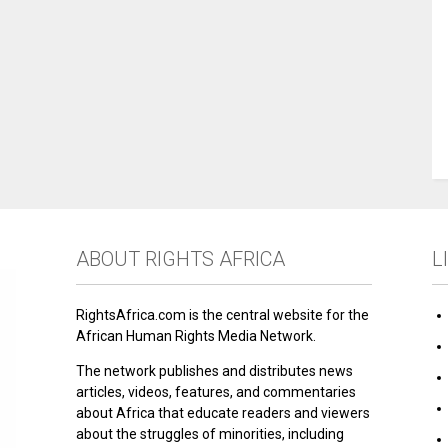
ABOUT RIGHTS AFRICA
L
RightsAfrica.com is the central website for the
African Human Rights Media Network.
The network publishes and distributes news
articles, videos, features, and commentaries
about Africa that educate readers and viewers
about the struggles of minorities, including