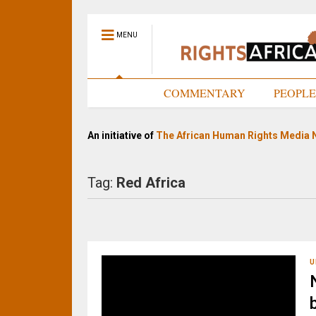
MENU
HOME
COMMENTARY
PEOPL
An initiative of
The African Human Rights Media 
Tag:
Red Africa
U