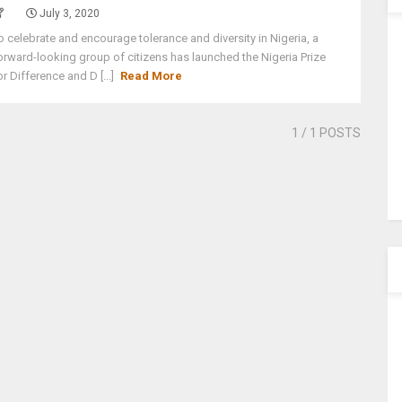
July 3, 2020
o celebrate and encourage tolerance and diversity in Nigeria, a
orward-looking group of citizens has launched the Nigeria Prize
or Difference and D [...]
Read More
1
/ 1 POSTS