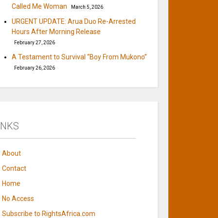
Called Me Woman
March 5, 2026
URGENT UPDATE: Arua Duo Re-Arrested
Hours After Morning Release
February 27, 2026
A Testament to Survival “Boy From Mukono”
February 26, 2026
INKS
About
Contact
Home
No Access
Subscribe to RightsAfrica.com