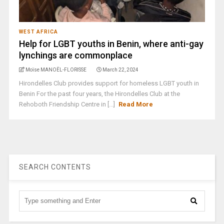
WEST AFRICA
Help for LGBT youths in Benin, where anti-gay
lynchings are commonplace
Moïse MANOËL-FLORISSE
March 22, 2024
Hirondelles Club provides support for homeless LGBT youth in
Benin For the past four years, the Hirondelles Club at the
Rehoboth Friendship Centre in [...]
Read More
SEARCH CONTENTS