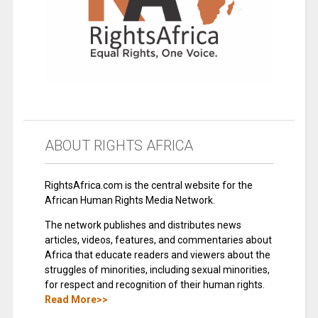
ABOUT RIGHTS AFRICA
RightsAfrica.com is the central website for the
African Human Rights Media Network.
The network publishes and distributes news
articles, videos, features, and commentaries about
Africa that educate readers and viewers about the
struggles of minorities, including sexual minorities,
for respect and recognition of their human rights.
Read More>>