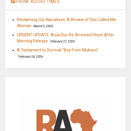
FROM: KUCHU TIMES
Reclaiming Our Narratives: A Review of She Called Me
Woman
March 5, 2026
URGENT UPDATE: Arua Duo Re-Arrested Hours After
Morning Release
February 27, 2026
A Testament to Survival “Boy From Mukono”
February 26, 2026