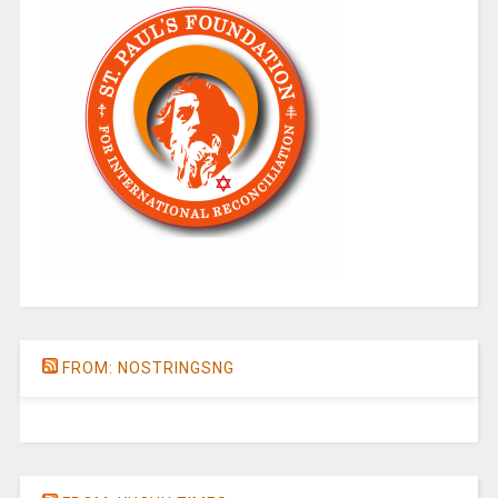
FROM: NOSTRINGSNG