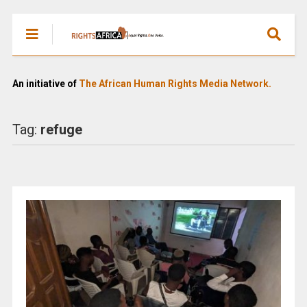
An initiative of
The African Human Rights Media Network.
Tag:
refuge