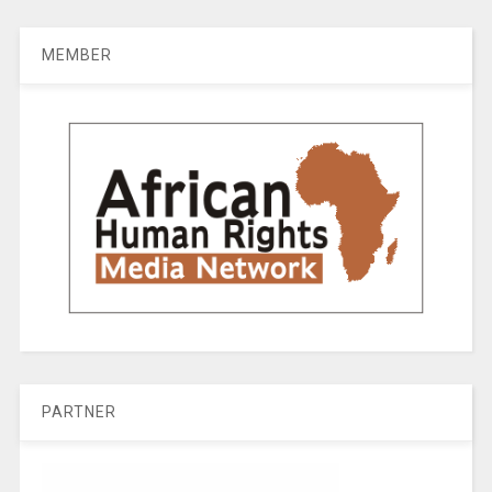
MEMBER
PARTNER