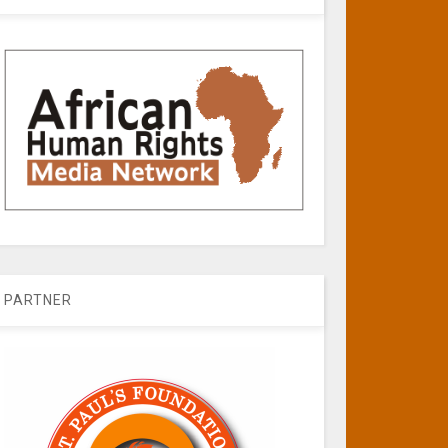
PARTNER