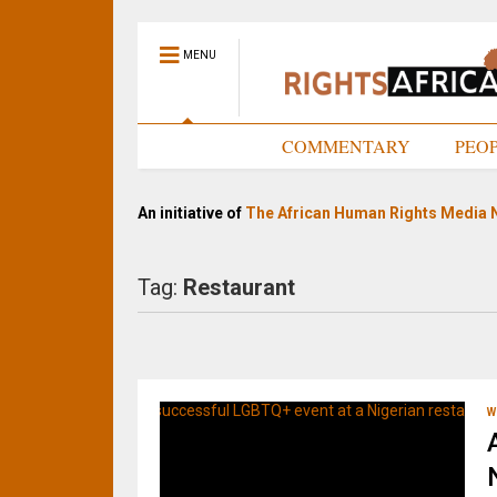
MENU
HOME
COMMENTARY
PEO
An initiative of
The African Human Rights Media 
Tag:
Restaurant
W