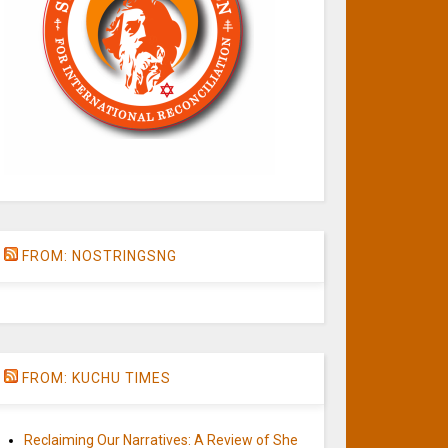
FROM: NOSTRINGSNG
FROM: KUCHU TIMES
Reclaiming Our Narratives: A Review of She