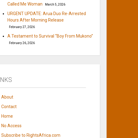
Called Me Woman
March 5, 2026
URGENT UPDATE: Arua Duo Re-Arrested
Hours After Morning Release
February 27, 2026
A Testament to Survival “Boy From Mukono”
February 26, 2026
INKS
About
Contact
Home
No Access
Subscribe to RightsAfrica.com