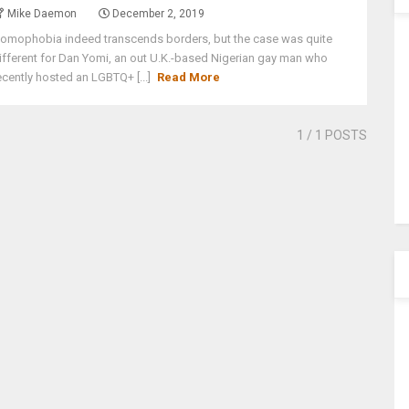
Mike Daemon
December 2, 2019
omophobia indeed transcends borders, but the case was quite
ifferent for Dan Yomi, an out U.K.-based Nigerian gay man who
ecently hosted an LGBTQ+ [...]
Read More
1
/ 1 POSTS