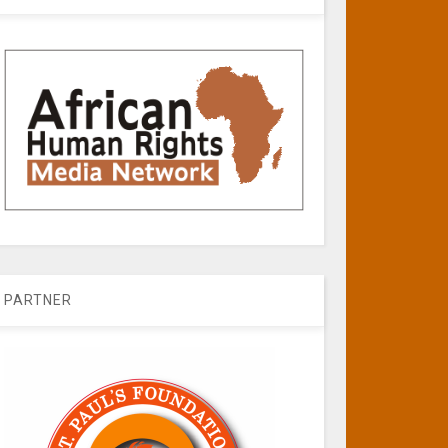
PARTNER