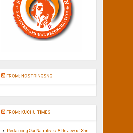
FROM: NOSTRINGSNG
FROM: KUCHU TIMES
Reclaiming Our Narratives: A Review of She