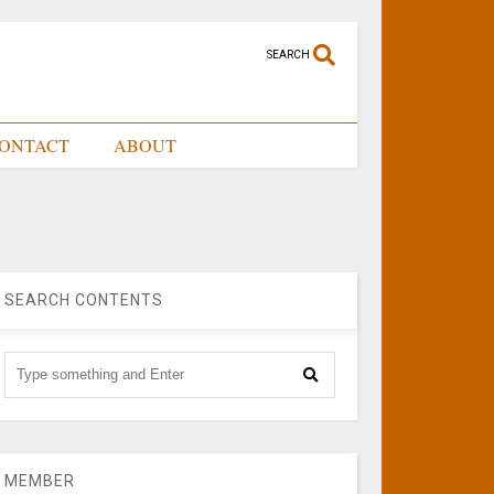
SEARCH
ONTACT
ABOUT
SEARCH CONTENTS
MEMBER