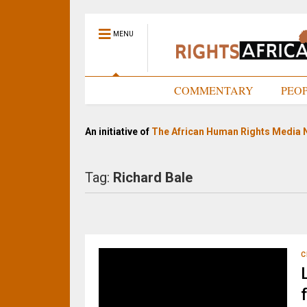
MENU
HOME
COMMENTARY
PEO
An initiative of
The African Human Rights Media 
Tag:
Richard Bale
C