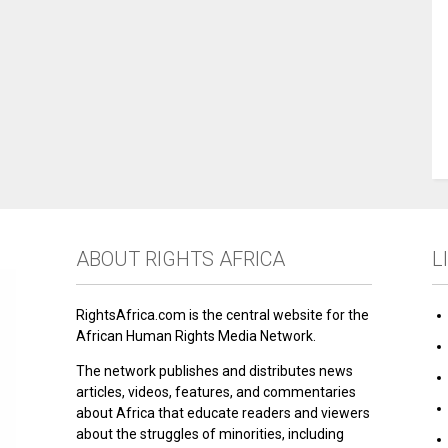
ABOUT RIGHTS AFRICA
L
RightsAfrica.com is the central website for the
African Human Rights Media Network.
The network publishes and distributes news
articles, videos, features, and commentaries
about Africa that educate readers and viewers
about the struggles of minorities, including