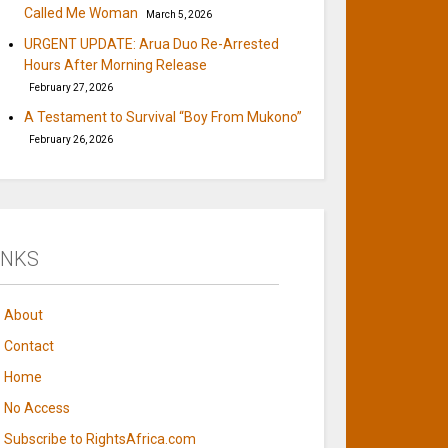
Called Me Woman
March 5, 2026
URGENT UPDATE: Arua Duo Re-Arrested
Hours After Morning Release
February 27, 2026
A Testament to Survival “Boy From Mukono”
February 26, 2026
INKS
About
Contact
Home
No Access
Subscribe to RightsAfrica.com