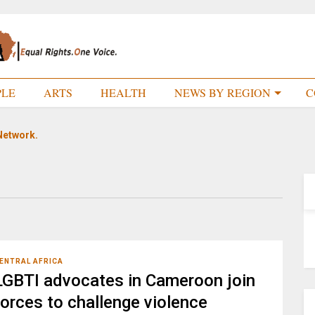
PLE
ARTS
HEALTH
NEWS BY REGION
C
Network.
ENTRAL AFRICA
LGBTI advocates in Cameroon join
forces to challenge violence