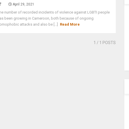
April 29, 2021
he number of recorded incidents of violence against LGBTI people
as been growing in Cameroon, both because of ongoing
omophobic attacks and also be [...]
Read More
1
/ 1 POSTS