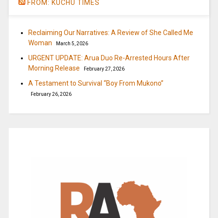
FROM: KUCHU TIMES
Reclaiming Our Narratives: A Review of She Called Me
Woman
March 5, 2026
URGENT UPDATE: Arua Duo Re-Arrested Hours After
Morning Release
February 27, 2026
A Testament to Survival “Boy From Mukono”
February 26, 2026