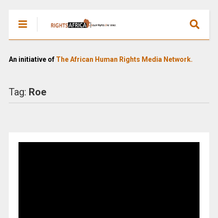
An initiative of
The African Human Rights Media Network.
Tag:
Roe