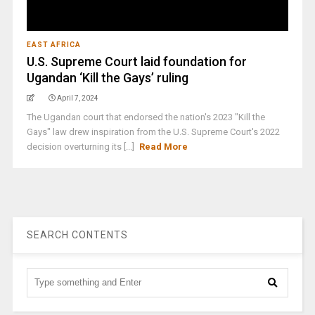
EAST AFRICA
U.S. Supreme Court laid foundation for
Ugandan ‘Kill the Gays’ ruling
April 7, 2024
The Ugandan court that endorsed the nation's 2023 "Kill the
Gays" law drew inspiration from the U.S. Supreme Court's 2022
decision overturning its [...]
Read More
SEARCH CONTENTS