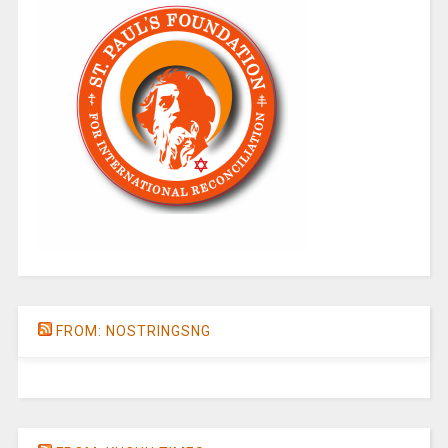
FROM: NOSTRINGSNG