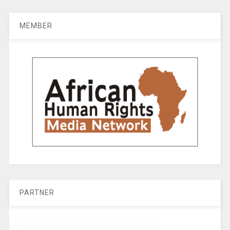
MEMBER
PARTNER