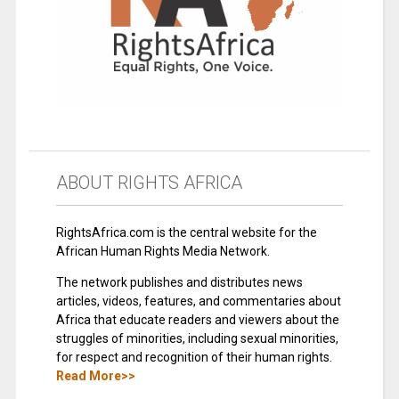
ABOUT RIGHTS AFRICA
RightsAfrica.com is the central website for the
African Human Rights Media Network.
The network publishes and distributes news
articles, videos, features, and commentaries about
Africa that educate readers and viewers about the
struggles of minorities, including sexual minorities,
for respect and recognition of their human rights.
Read More>>