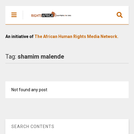
An initiative of
The African Human Rights Media Network.
Tag:
shamim malende
Not found any post
SEARCH CONTENTS