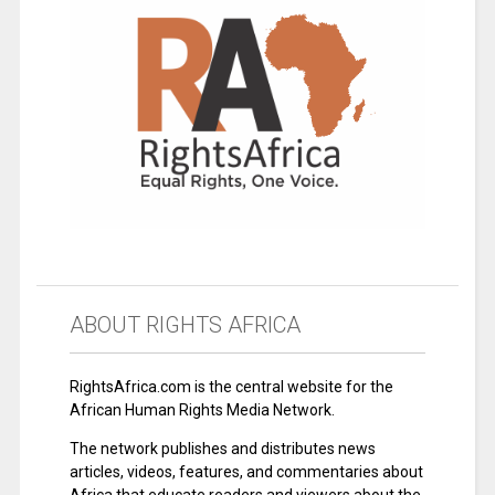
ABOUT RIGHTS AFRICA
RightsAfrica.com is the central website for the
African Human Rights Media Network.
The network publishes and distributes news
articles, videos, features, and commentaries about