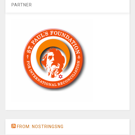
PARTNER
FROM: NOSTRINGSNG