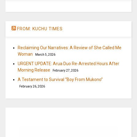
FROM: KUCHU TIMES
Reclaiming Our Narratives: A Review of She Called Me
Woman
March 5, 2026
URGENT UPDATE: Arua Duo Re-Arrested Hours After
Morning Release
February 27, 2026
A Testament to Survival “Boy From Mukono”
February 26, 2026