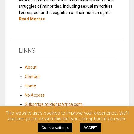
Africa that educate readers and viewers about the
struggles of minorities, including sexual minorities,
for respect and recognition of their human rights.
Read More>>
LINKS
About
Contact
Home
No Access
Subscribe to RightsAfrica.com
This website uses cookies to improve your experience. We'll
assume you're ok with this, but you can opt-out if you wish.
© 2023 Rights Africa – Equal Rights, One Voice!. All rights reserved.
Cookie settings
ACCEPT