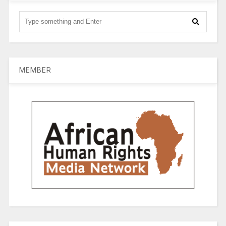
MEMBER