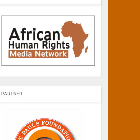
PARTNER