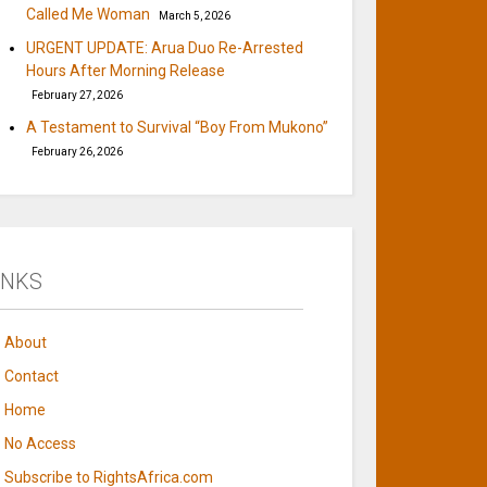
Called Me Woman
March 5, 2026
URGENT UPDATE: Arua Duo Re-Arrested
Hours After Morning Release
February 27, 2026
A Testament to Survival “Boy From Mukono”
February 26, 2026
INKS
About
Contact
Home
No Access
Subscribe to RightsAfrica.com