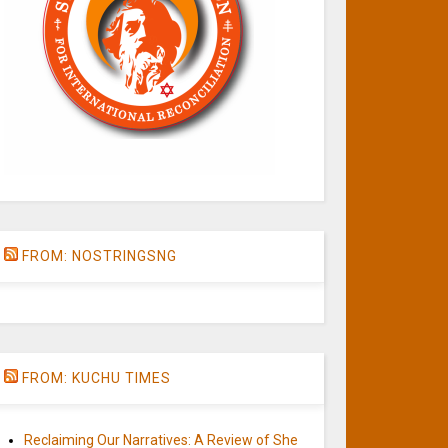
FROM: NOSTRINGSNG
FROM: KUCHU TIMES
Reclaiming Our Narratives: A Review of She