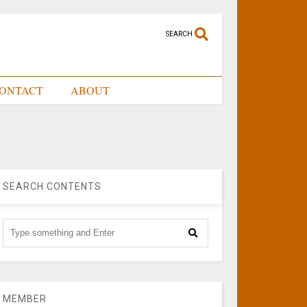
SEARCH
ONTACT
ABOUT
SEARCH CONTENTS
MEMBER