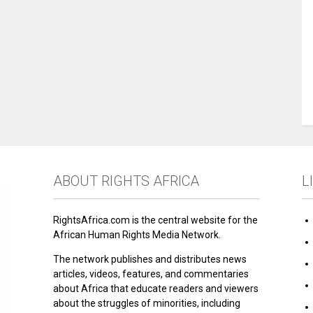
ABOUT RIGHTS AFRICA
L
RightsAfrica.com is the central website for the
African Human Rights Media Network.
The network publishes and distributes news
articles, videos, features, and commentaries
about Africa that educate readers and viewers
about the struggles of minorities, including