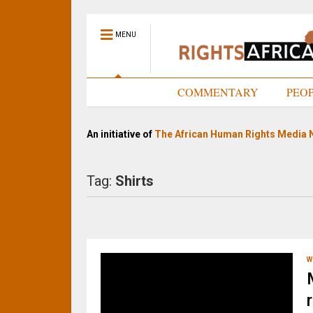
MENU
HOME
COMMENTARY
PEO
An initiative of
The African Human Rights Media 
Tag:
Shirts
W