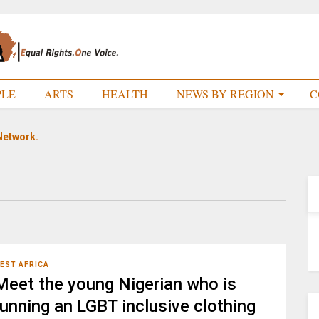
PLE
ARTS
HEALTH
NEWS BY REGION
C
Network.
EST AFRICA
Meet the young Nigerian who is
running an LGBT inclusive clothing