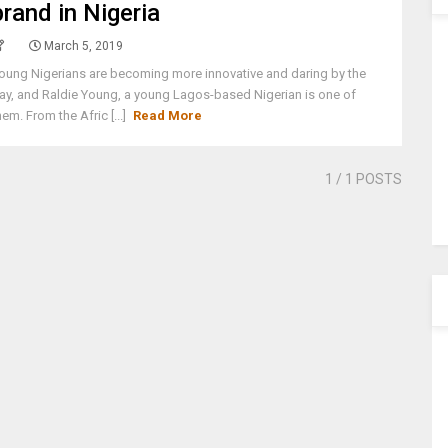
brand in Nigeria
March 5, 2019
oung Nigerians are becoming more innovative and daring by the
ay, and Raldie Young, a young Lagos-based Nigerian is one of
hem. From the Afric [...]
Read More
1
/ 1 POSTS