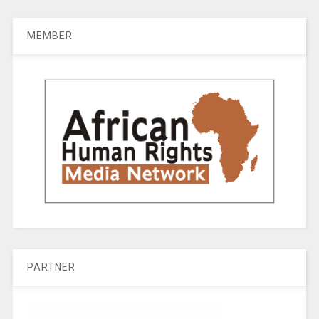
MEMBER
PARTNER