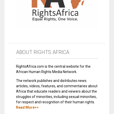
ABOUT RIGHTS AFRICA
RightsAfrica.com is the central website for the
African Human Rights Media Network.
The network publishes and distributes news
articles, videos, features, and commentaries about
Africa that educate readers and viewers about the
struggles of minorities, including sexual minorities,
for respect and recognition of their human rights.
Read More>>