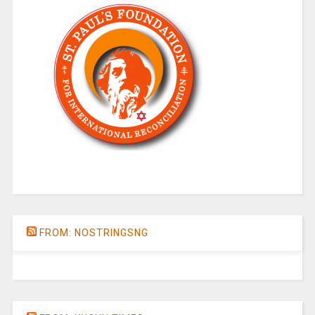
FROM: NOSTRINGSNG