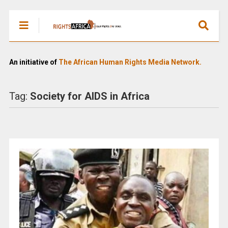
An initiative of
The African Human Rights Media Network.
Tag:
Society for AIDS in Africa