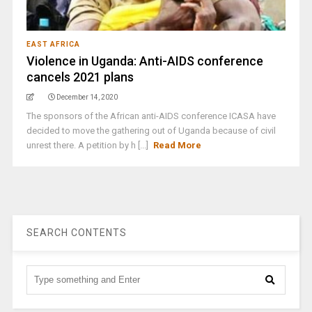
EAST AFRICA
Violence in Uganda: Anti-AIDS conference
cancels 2021 plans
December 14, 2020
The sponsors of the African anti-AIDS conference ICASA have
decided to move the gathering out of Uganda because of civil
unrest there. A petition by h [...]
Read More
SEARCH CONTENTS