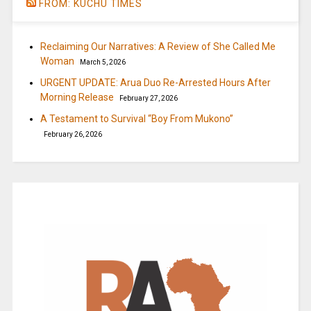
FROM: KUCHU TIMES
Reclaiming Our Narratives: A Review of She Called Me
Woman
March 5, 2026
URGENT UPDATE: Arua Duo Re-Arrested Hours After
Morning Release
February 27, 2026
A Testament to Survival “Boy From Mukono”
February 26, 2026