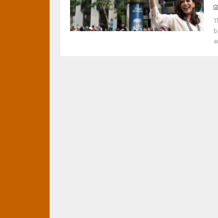
T
b
a