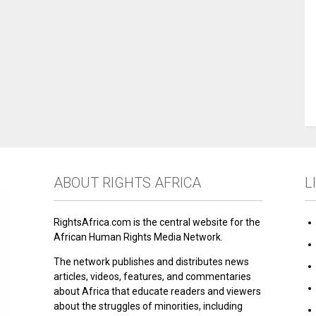
ABOUT RIGHTS AFRICA
L
RightsAfrica.com is the central website for the
African Human Rights Media Network.
The network publishes and distributes news
articles, videos, features, and commentaries
about Africa that educate readers and viewers
about the struggles of minorities, including