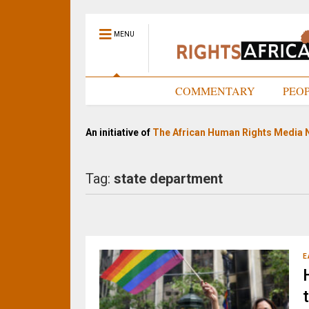
MENU
HOME
COMMENTARY
PEO
An initiative of
The African Human Rights Media 
Tag:
state department
E