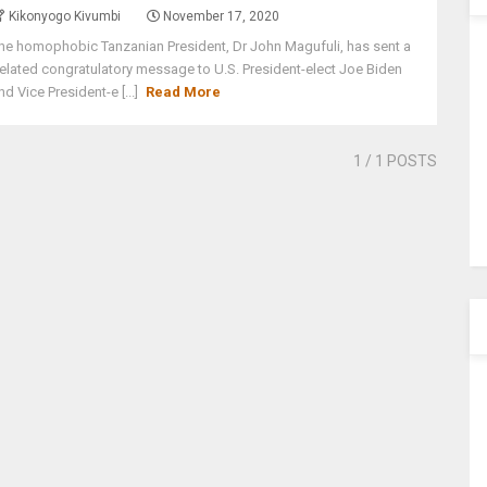
Kikonyogo Kivumbi
November 17, 2020
he homophobic Tanzanian President, Dr John Magufuli, has sent a
elated congratulatory message to U.S. President-elect Joe Biden
nd Vice President-e [...]
Read More
1
/ 1 POSTS