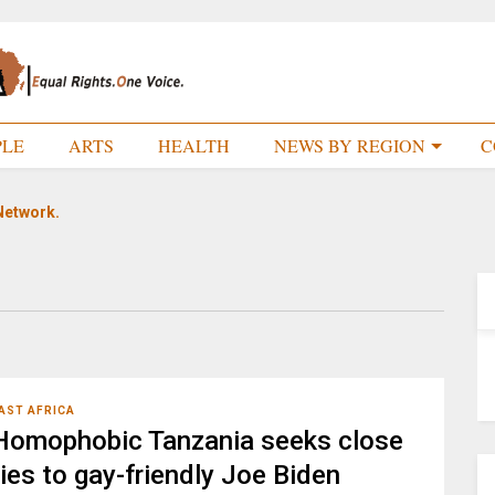
PLE
ARTS
HEALTH
NEWS BY REGION
C
Network.
AST AFRICA
Homophobic Tanzania seeks close
ties to gay-friendly Joe Biden