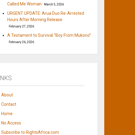
Called Me Woman
March 5, 2026
URGENT UPDATE: Arua Duo Re-Arrested
Hours After Morning Release
February 27, 2026
A Testament to Survival “Boy From Mukono”
February 26, 2026
INKS
About
Contact
Home
No Access
Subscribe to RightsAfrica.com