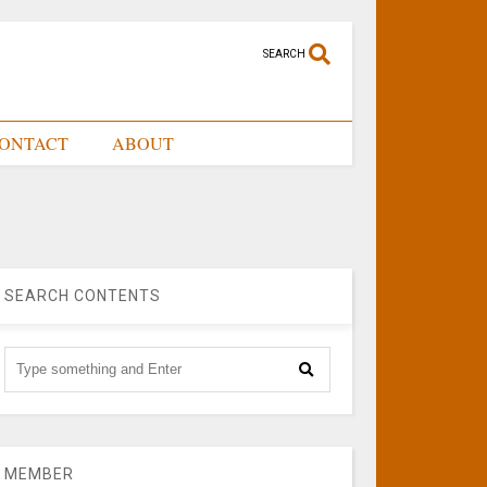
SEARCH
ONTACT
ABOUT
SEARCH CONTENTS
MEMBER