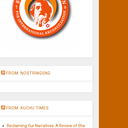
FROM: NOSTRINGSNG
FROM: KUCHU TIMES
Reclaiming Our Narratives: A Review of She