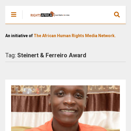
An initiative of
The African Human Rights Media Network.
Tag:
Steinert & Ferreiro Award