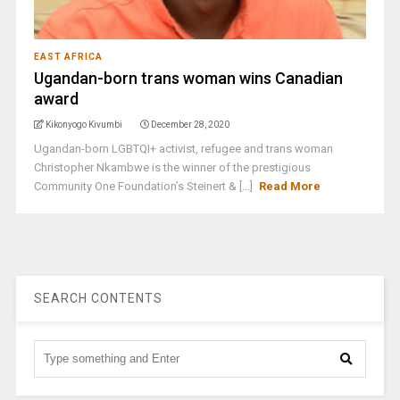
EAST AFRICA
Ugandan-born trans woman wins Canadian
award
Kikonyogo Kivumbi
December 28, 2020
Ugandan-born LGBTQI+ activist, refugee and trans woman
Christopher Nkambwe is the winner of the prestigious
Community One Foundation’s Steinert & [...]
Read More
SEARCH CONTENTS