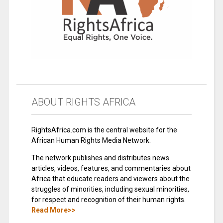
ABOUT RIGHTS AFRICA
RightsAfrica.com is the central website for the
African Human Rights Media Network.
The network publishes and distributes news
articles, videos, features, and commentaries about
Africa that educate readers and viewers about the
struggles of minorities, including sexual minorities,
for respect and recognition of their human rights.
Read More>>