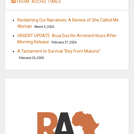
FROM: KUCHU TIMES
Reclaiming Our Narratives: A Review of She Called Me
Woman
March 5, 2026
URGENT UPDATE: Arua Duo Re-Arrested Hours After
Morning Release
February 27, 2026
A Testament to Survival “Boy From Mukono”
February 26, 2026