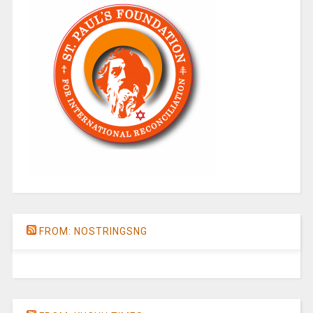
FROM: NOSTRINGSNG