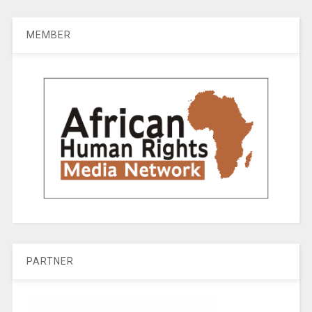
MEMBER
PARTNER