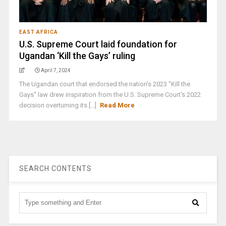
EAST AFRICA
U.S. Supreme Court laid foundation for
Ugandan ‘Kill the Gays’ ruling
April 7, 2024
The Ugandan court that endorsed the nation's 2023 "Kill the
Gays" law drew inspiration from the U.S. Supreme Court's 2022
decision overturning its [...]
Read More
SEARCH CONTENTS