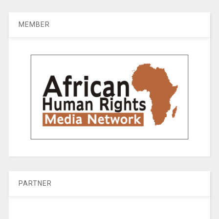
MEMBER
PARTNER