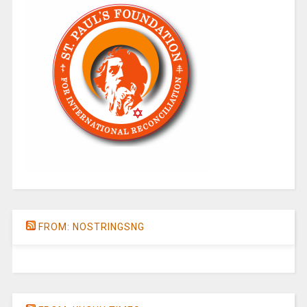
FROM: NOSTRINGSNG