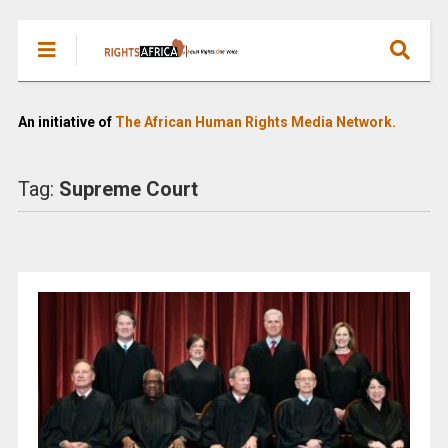
An initiative of
The African Human Rights Media Network.
Tag:
Supreme Court