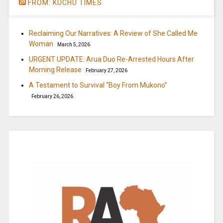
FROM: KUCHU TIMES
Reclaiming Our Narratives: A Review of She Called Me
Woman
March 5, 2026
URGENT UPDATE: Arua Duo Re-Arrested Hours After
Morning Release
February 27, 2026
A Testament to Survival “Boy From Mukono”
February 26, 2026