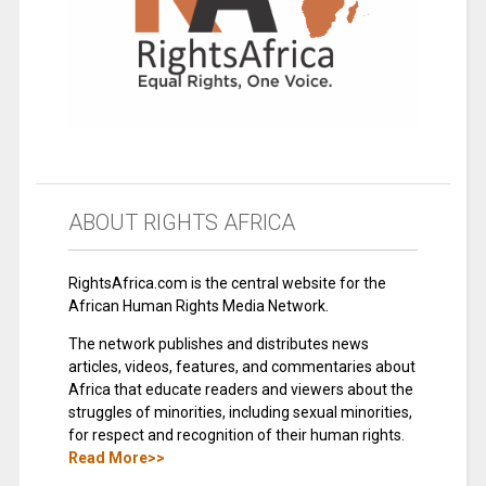
ABOUT RIGHTS AFRICA
RightsAfrica.com is the central website for the
African Human Rights Media Network.
The network publishes and distributes news
articles, videos, features, and commentaries about
Africa that educate readers and viewers about the
struggles of minorities, including sexual minorities,
for respect and recognition of their human rights.
Read More>>