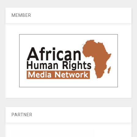
MEMBER
PARTNER