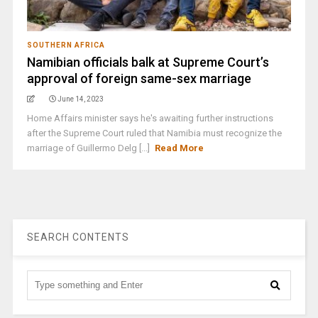
SOUTHERN AFRICA
Namibian officials balk at Supreme Court’s
approval of foreign same-sex marriage
June 14, 2023
Home Affairs minister says he's awaiting further instructions
after the Supreme Court ruled that Namibia must recognize the
marriage of Guillermo Delg [...]
Read More
SEARCH CONTENTS