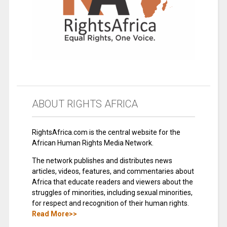
ABOUT RIGHTS AFRICA
RightsAfrica.com is the central website for the
African Human Rights Media Network.
The network publishes and distributes news
articles, videos, features, and commentaries about
Africa that educate readers and viewers about the
struggles of minorities, including sexual minorities,
for respect and recognition of their human rights.
Read More>>