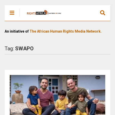
An initiative of
The African Human Rights Media Network.
Tag:
SWAPO