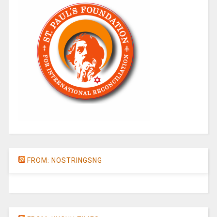
FROM: NOSTRINGSNG