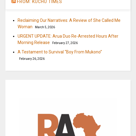
FROM: KUCHU TIMES
Reclaiming Our Narratives: A Review of She Called Me
Woman
March 5, 2026
URGENT UPDATE: Arua Duo Re-Arrested Hours After
Morning Release
February 27, 2026
A Testament to Survival “Boy From Mukono”
February 26, 2026