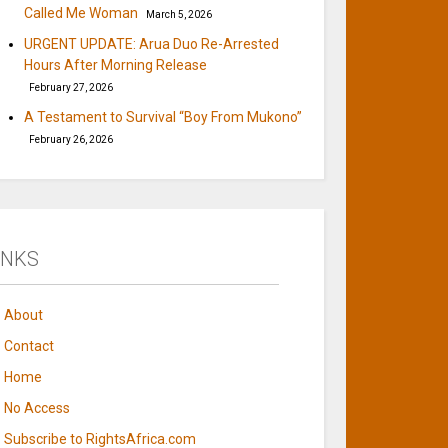
Called Me Woman
March 5, 2026
URGENT UPDATE: Arua Duo Re-Arrested
Hours After Morning Release
February 27, 2026
A Testament to Survival “Boy From Mukono”
February 26, 2026
INKS
About
Contact
Home
No Access
Subscribe to RightsAfrica.com