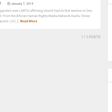
January 7, 2019
ganda's new LGBTQ-affirming church had its first service on Dec.
3. From the African Human Rights Media Network Kuchu Times
eports: LG [...]
Read More
1
/ 1 POSTS