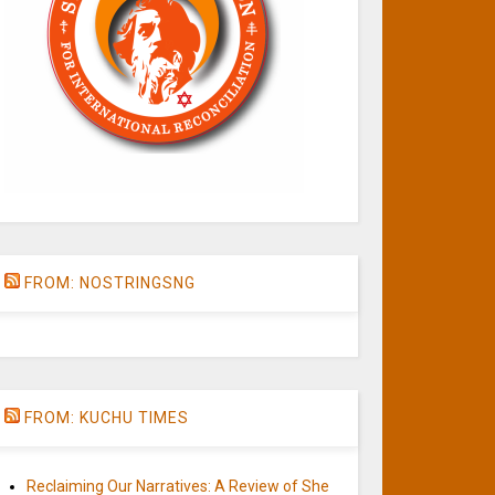
FROM: NOSTRINGSNG
FROM: KUCHU TIMES
Reclaiming Our Narratives: A Review of She