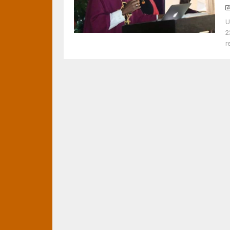
U
2
r