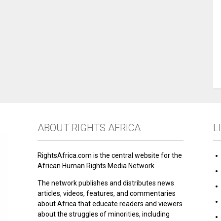
ABOUT RIGHTS AFRICA
L
RightsAfrica.com is the central website for the
African Human Rights Media Network.
The network publishes and distributes news
articles, videos, features, and commentaries
about Africa that educate readers and viewers
about the struggles of minorities, including