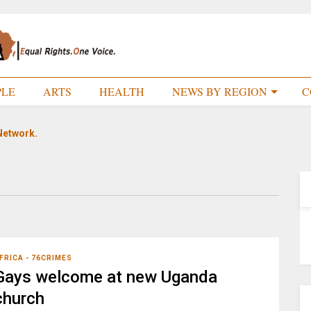
PLE
ARTS
HEALTH
NEWS BY REGION
C
Network.
FRICA - 76CRIMES
Gays welcome at new Uganda
church