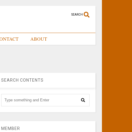
SEARCH
ONTACT
ABOUT
SEARCH CONTENTS
MEMBER