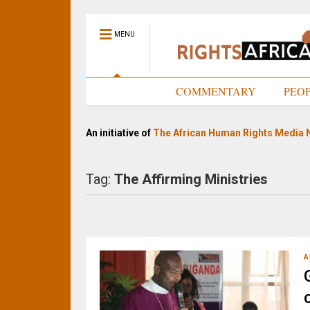
MENU
HOME
COMMENTARY
PEO
An initiative of
The African Human Rights Media 
Tag:
The Affirming Ministries
A