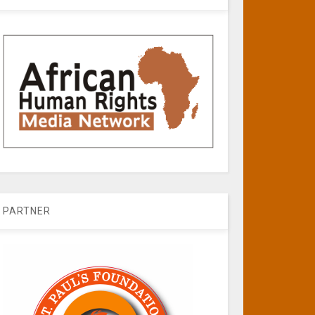
PARTNER