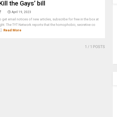
‘Kill the Gays’ bill
April 19, 2023
o get email notices of new articles, subscribe for free in the box at
ight. The TYT Network reports that the homophobic, secretive co
..]
Read More
1
/ 1 POSTS