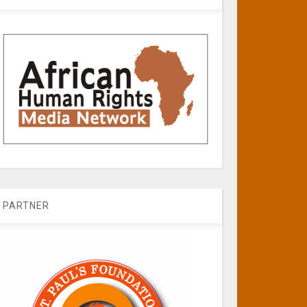
PARTNER