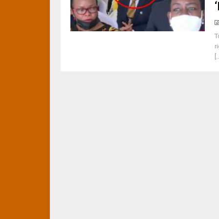
T
r
[.