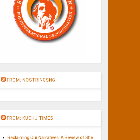
FROM: NOSTRINGSNG
FROM: KUCHU TIMES
Reclaiming Our Narratives: A Review of She