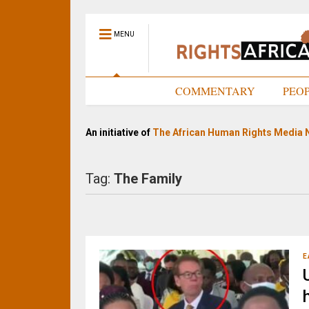
MENU
HOME
COMMENTARY
PEO
An initiative of
The African Human Rights Media 
Tag:
The Family
E