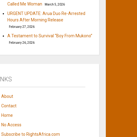
Called Me Woman
March 5, 2026
URGENT UPDATE: Arua Duo Re-Arrested
Hours After Morning Release
February 27, 2026
A Testament to Survival “Boy From Mukono”
February 26, 2026
INKS
About
Contact
Home
No Access
Subscribe to RightsAfrica.com