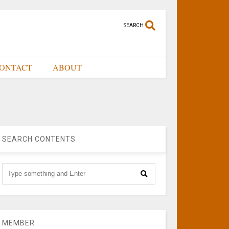
SEARCH
ONTACT
ABOUT
SEARCH CONTENTS
MEMBER