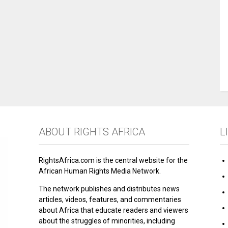
ABOUT RIGHTS AFRICA
L
RightsAfrica.com is the central website for the
African Human Rights Media Network.
The network publishes and distributes news
articles, videos, features, and commentaries
about Africa that educate readers and viewers
about the struggles of minorities, including