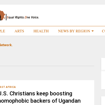
PLE
ARTS
HEALTH
NEWS BY REGION
C
Network.
AST AFRICA
U.S. Christians keep boosting
homophobic backers of Ugandan