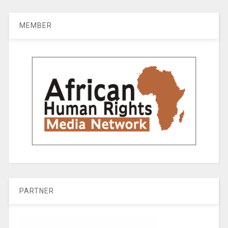
MEMBER
PARTNER