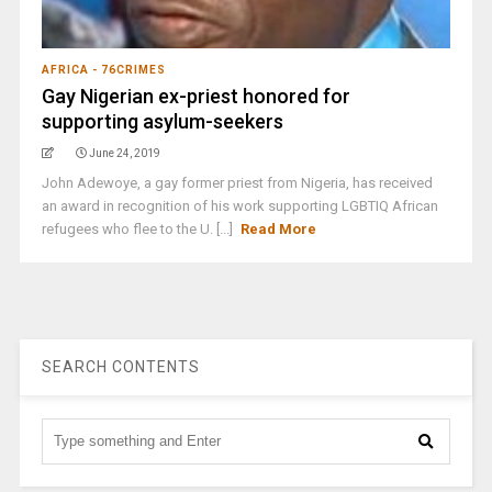
AFRICA - 76CRIMES
Gay Nigerian ex-priest honored for
supporting asylum-seekers
June 24, 2019
John Adewoye, a gay former priest from Nigeria, has received
an award in recognition of his work supporting LGBTIQ African
refugees who flee to the U. [...]
Read More
SEARCH CONTENTS