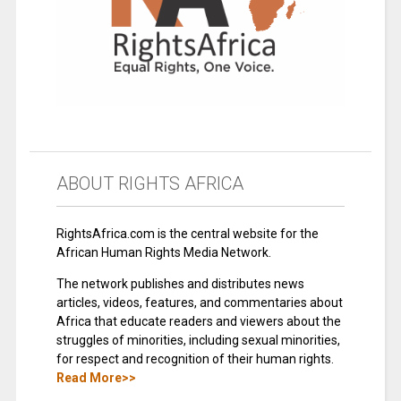
ABOUT RIGHTS AFRICA
RightsAfrica.com is the central website for the
African Human Rights Media Network.
The network publishes and distributes news
articles, videos, features, and commentaries about
Africa that educate readers and viewers about the
struggles of minorities, including sexual minorities,
for respect and recognition of their human rights.
Read More>>