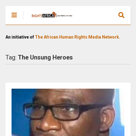
An initiative of
The African Human Rights Media Network.
Tag:
The Unsung Heroes