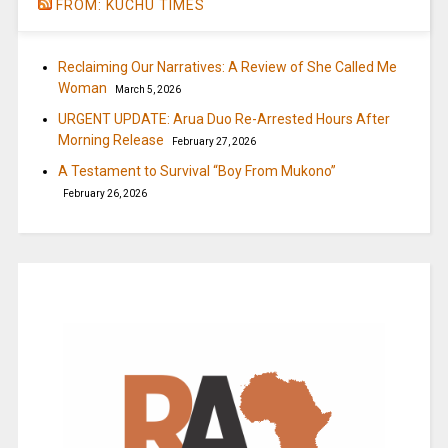
FROM: KUCHU TIMES
Reclaiming Our Narratives: A Review of She Called Me
Woman
March 5, 2026
URGENT UPDATE: Arua Duo Re-Arrested Hours After
Morning Release
February 27, 2026
A Testament to Survival “Boy From Mukono”
February 26, 2026