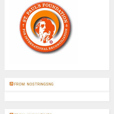
FROM: NOSTRINGSNG