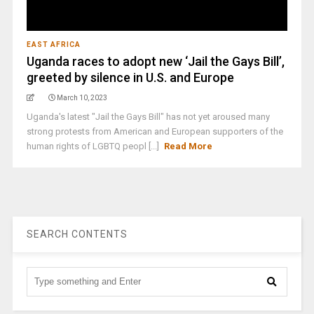
EAST AFRICA
Uganda races to adopt new ‘Jail the Gays Bill’,
greeted by silence in U.S. and Europe
March 10, 2023
Uganda's latest "Jail the Gays Bill" has not yet aroused many
strong protests from American and European supporters of the
human rights of LGBTQ peopl [...]
Read More
SEARCH CONTENTS