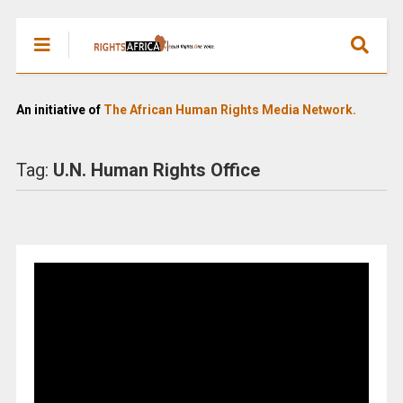
An initiative of
The African Human Rights Media Network.
Tag:
U.N. Human Rights Office