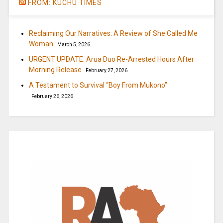
FROM: KUCHU TIMES
Reclaiming Our Narratives: A Review of She Called Me
Woman
March 5, 2026
URGENT UPDATE: Arua Duo Re-Arrested Hours After
Morning Release
February 27, 2026
A Testament to Survival “Boy From Mukono”
February 26, 2026