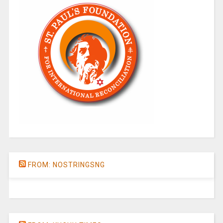
FROM: NOSTRINGSNG