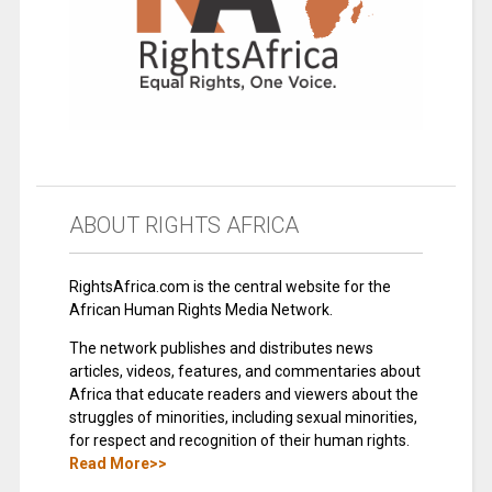
ABOUT RIGHTS AFRICA
RightsAfrica.com is the central website for the
African Human Rights Media Network.
The network publishes and distributes news
articles, videos, features, and commentaries about
Africa that educate readers and viewers about the
struggles of minorities, including sexual minorities,
for respect and recognition of their human rights.
Read More>>