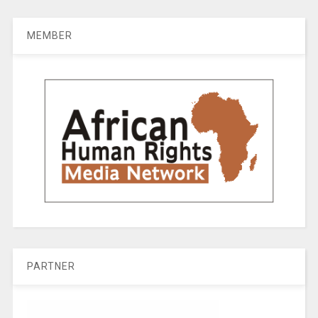
MEMBER
PARTNER