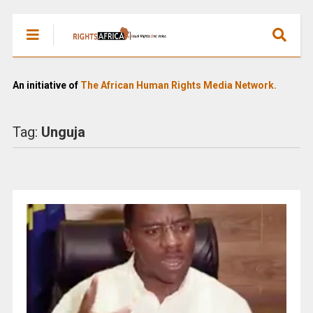
An initiative of
The African Human Rights Media Network.
Tag:
Unguja