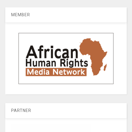
MEMBER
PARTNER