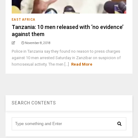
EAST AFRICA
Tanzania: 10 men released with ‘no evidence’
against them
November 8, 2018
Police in Tanzania say they found no reason to press charges
against 10 men arrested Saturday in Zanzibar on suspicion of
homosexual activity. The men [...]
Read More
SEARCH CONTENTS