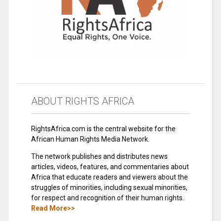
ABOUT RIGHTS AFRICA
RightsAfrica.com is the central website for the
African Human Rights Media Network.
The network publishes and distributes news
articles, videos, features, and commentaries about
Africa that educate readers and viewers about the
struggles of minorities, including sexual minorities,
for respect and recognition of their human rights.
Read More>>