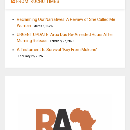
FROM: KUCHU TIMES
Reclaiming Our Narratives: A Review of She Called Me
Woman
March 5, 2026
URGENT UPDATE: Arua Duo Re-Arrested Hours After
Morning Release
February 27, 2026
A Testament to Survival “Boy From Mukono”
February 26, 2026