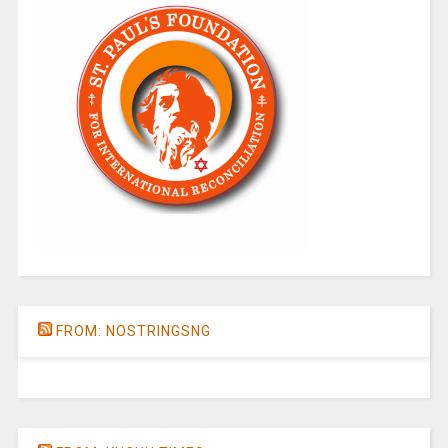
FROM: NOSTRINGSNG