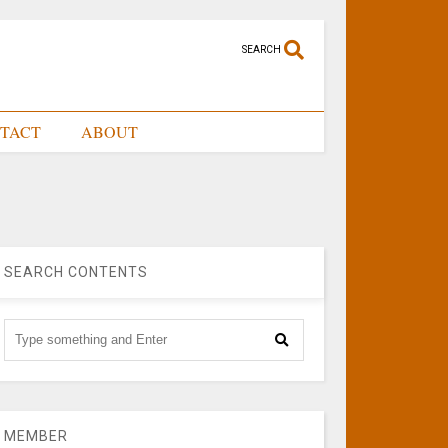
SEARCH
TACT
ABOUT
SEARCH CONTENTS
MEMBER