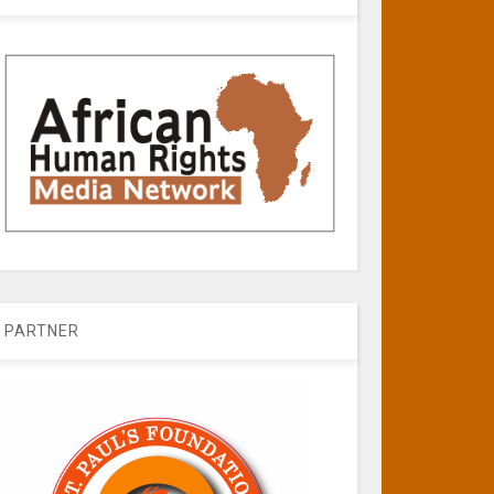
PARTNER