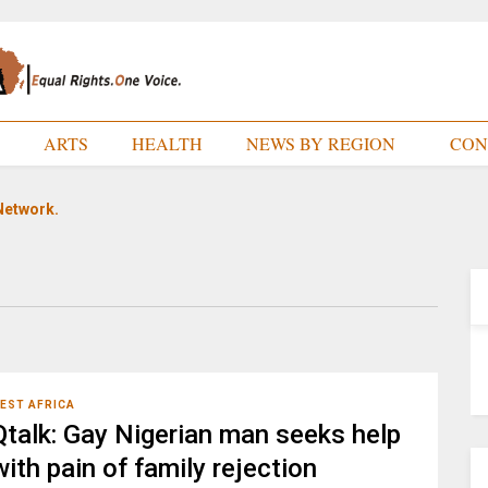
E
ARTS
HEALTH
NEWS BY REGION
CON
Network.
EST AFRICA
Qtalk: Gay Nigerian man seeks help
with pain of family rejection