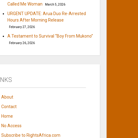
Called Me Woman
March 5, 2026
URGENT UPDATE: Arua Duo Re-Arrested
Hours After Morning Release
February 27, 2026
A Testament to Survival “Boy From Mukono”
February 26, 2026
INKS
About
Contact
Home
No Access
Subscribe to RightsAfrica.com