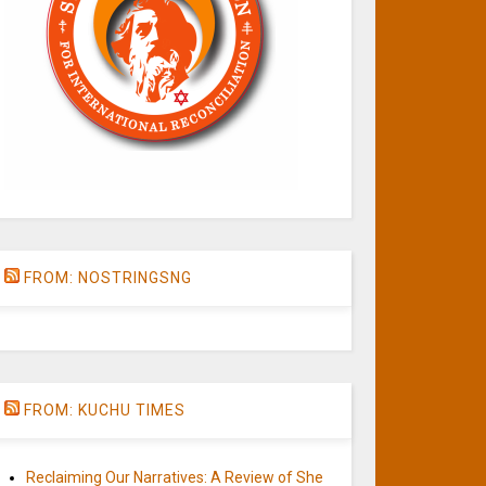
FROM: NOSTRINGSNG
FROM: KUCHU TIMES
Reclaiming Our Narratives: A Review of She