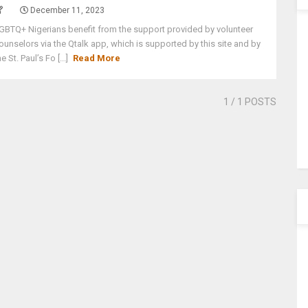
December 11, 2023
GBTQ+ Nigerians benefit from the support provided by volunteer
ounselors via the Qtalk app, which is supported by this site and by
he St. Paul’s Fo [...]
Read More
1
/ 1 POSTS