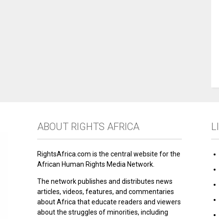
ABOUT RIGHTS AFRICA
L
RightsAfrica.com is the central website for the
African Human Rights Media Network.
The network publishes and distributes news
articles, videos, features, and commentaries
about Africa that educate readers and viewers
about the struggles of minorities, including