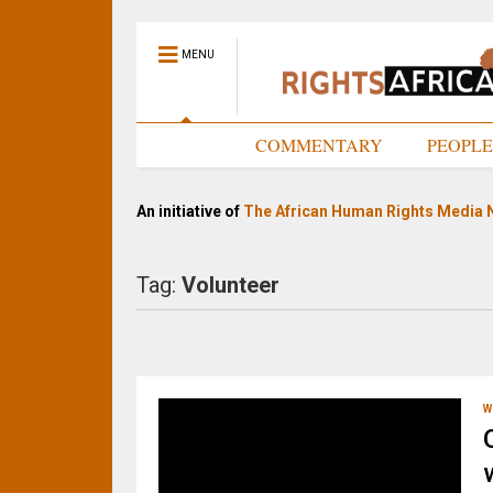
MENU
HOME
COMMENTARY
PEOPL
An initiative of
The African Human Rights Media 
Tag:
Volunteer
W