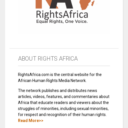
ABOUT RIGHTS AFRICA
RightsAfrica.com is the central website for the
African Human Rights Media Network.
The network publishes and distributes news
articles, videos, features, and commentaries about
Africa that educate readers and viewers about the
struggles of minorities, including sexual minorities,
for respect and recognition of their human rights.
Read More>>