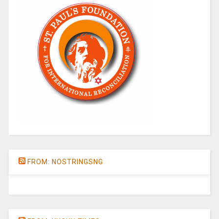
FROM: NOSTRINGSNG