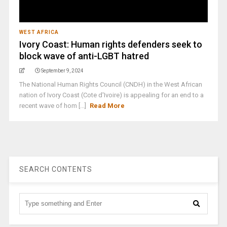
WEST AFRICA
Ivory Coast: Human rights defenders seek to
block wave of anti-LGBT hatred
September 9, 2024
The National Human Rights Council (CNDH) in the West African
nation of Ivory Coast (Cote d'Ivoire) is appealing for an end to a
recent wave of hom [...]
Read More
SEARCH CONTENTS