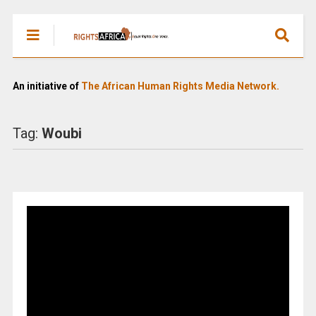
An initiative of
The African Human Rights Media Network.
Tag:
Woubi