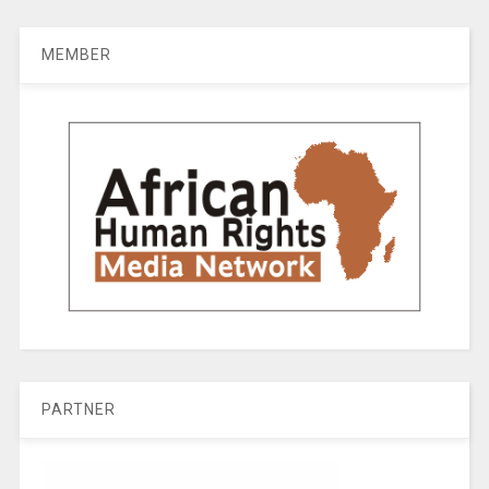
MEMBER
PARTNER