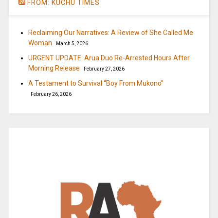
FROM: KUCHU TIMES
Reclaiming Our Narratives: A Review of She Called Me
Woman
March 5, 2026
URGENT UPDATE: Arua Duo Re-Arrested Hours After
Morning Release
February 27, 2026
A Testament to Survival “Boy From Mukono”
February 26, 2026