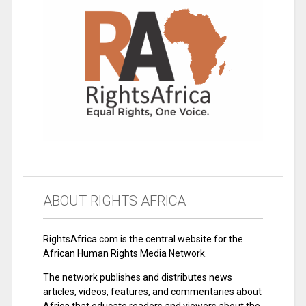
ABOUT RIGHTS AFRICA
RightsAfrica.com is the central website for the
African Human Rights Media Network.
The network publishes and distributes news
articles, videos, features, and commentaries about