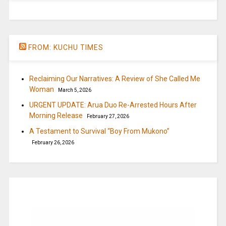
FROM: KUCHU TIMES
Reclaiming Our Narratives: A Review of She Called Me
Woman
March 5, 2026
URGENT UPDATE: Arua Duo Re-Arrested Hours After
Morning Release
February 27, 2026
A Testament to Survival “Boy From Mukono”
February 26, 2026