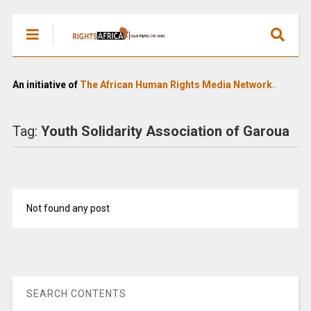
An initiative of
The African Human Rights Media Network.
Tag:
Youth Solidarity Association of Garoua
Not found any post
SEARCH CONTENTS