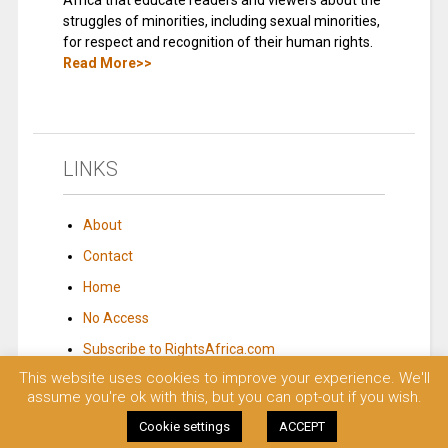
Africa that educate readers and viewers about the
struggles of minorities, including sexual minorities,
for respect and recognition of their human rights.
Read More>>
LINKS
About
Contact
Home
No Access
Subscribe to RightsAfrica.com
This website uses cookies to improve your experience. We'll
assume you're ok with this, but you can opt-out if you wish.
© 2023 Rights Africa – Equal Rights, One Voice!. All rights reserved.
Cookie settings
ACCEPT