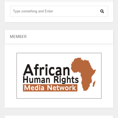
MEMBER