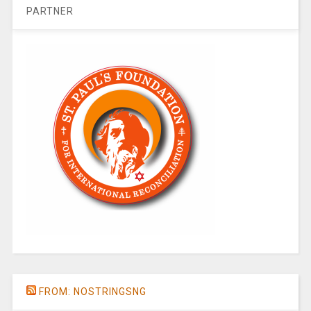
PARTNER
FROM: NOSTRINGSNG